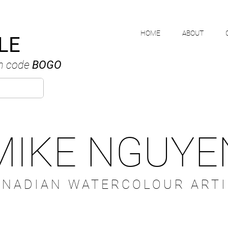
HOME
ABOUT
LE
h code
BOGO
MIKE NGUYE
ANADIAN WATERCOLOUR ARTI