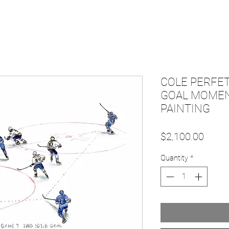
COLE PERFET
GOAL MOMENT
PAINTING
Price
$2,100.00
Quantity
*