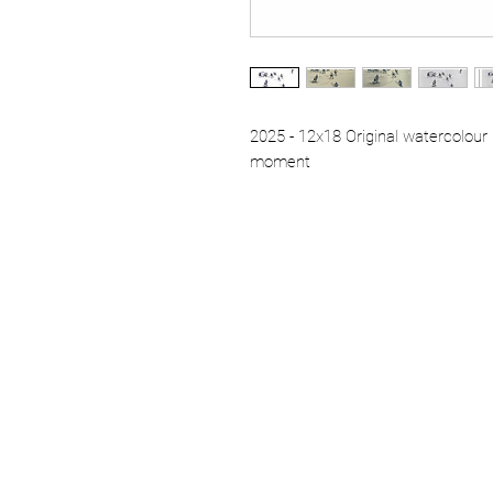
2025 - 12x18 Original watercolour 
moment