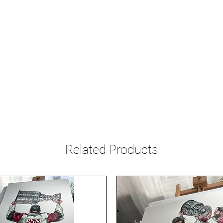
Related Products