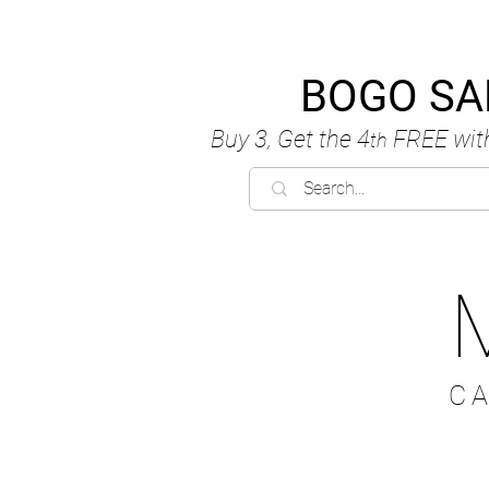
BOGO SA
Buy 3, Get the 4
FREE
wit
th
C