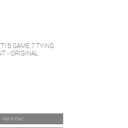
TI'S GAME 7 TYING
 - ORIGINAL
Add to Cart