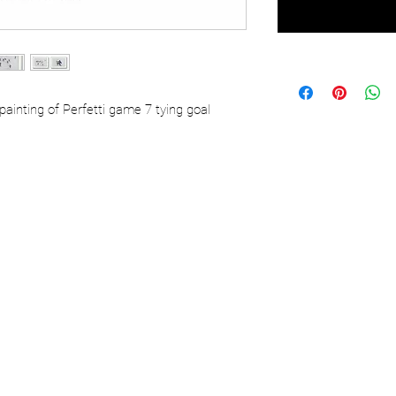
painting of Perfetti game 7 tying goal