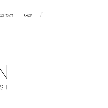
CONTACT
SHOP
N
ST