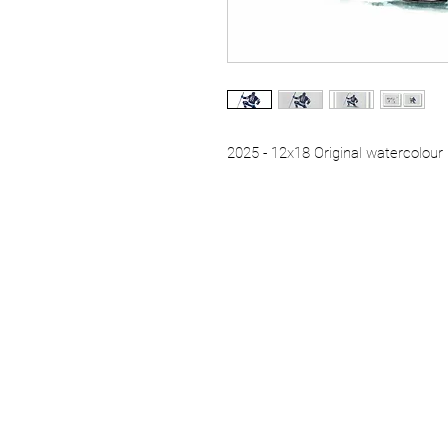
2025 - 12x18 Original watercolour 