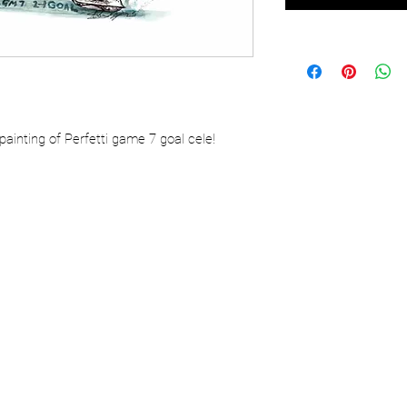
painting of Perfetti game 7 goal cele!