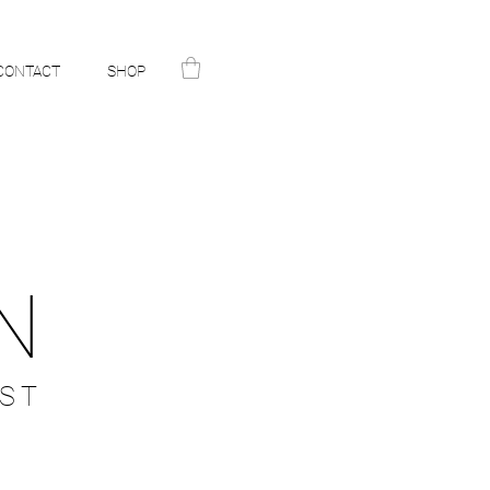
CONTACT
SHOP
N
ST