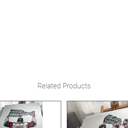
Related Products