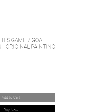
TI'S GAME 7 GOAL
 - ORIGINAL PAINTING
Add to Cart
Buy Now