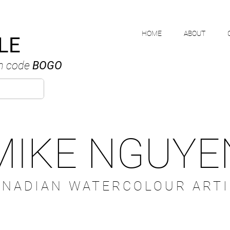
HOME
ABOUT
LE
h code
BOGO
MIKE NGUYE
ANADIAN WATERCOLOUR ARTI