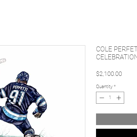
COLE PERFET
CELEBRATION
Price
$2,100.00
Quantity
*