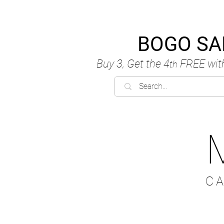
BOGO SA
Buy 3, Get the 4
FREE
wit
th
C