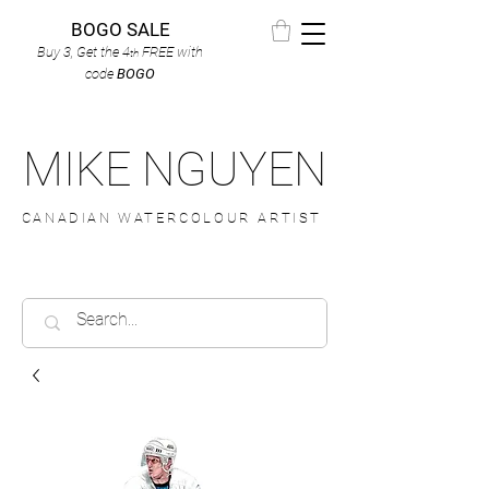
BOGO SALE
Buy 3, Get the 4
FREE
with
th
code
BOGO
MIKE NGUYEN
CANADIAN WATERCOLOUR ARTIST