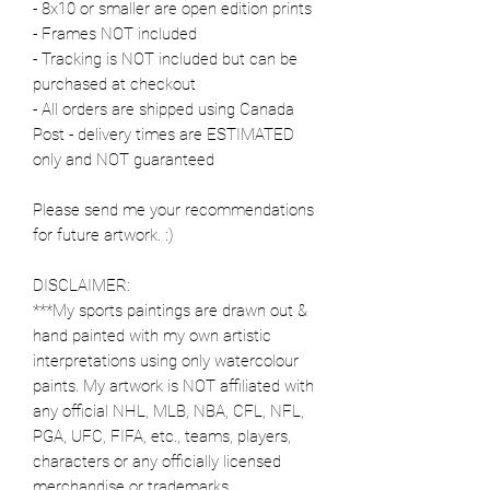
- 8x10 or smaller are open edition prints
- Frames NOT included
- Tracking is NOT included but can be
purchased at checkout
- All orders are shipped using Canada
Post - delivery times are ESTIMATED
only and NOT guaranteed
Please send me your recommendations
for future artwork. :)
DISCLAIMER:
***My sports paintings are drawn out &
hand painted with my own artistic
interpretations using only watercolour
paints. My artwork is NOT affiliated with
any official NHL, MLB, NBA, CFL, NFL,
PGA, UFC, FIFA, etc., teams, players,
characters or any officially licensed
merchandise or trademarks.