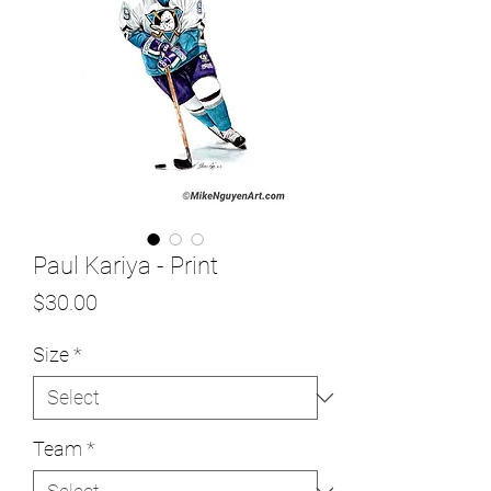
Paul Kariya - Print
Price
$30.00
Size
*
Team
*