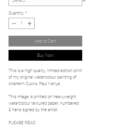
Quantity
*
Add to Cart
Buy Now
This is a high quality, limited edition print
of my original watercolour painting of
Anaheim Ducks, Paul Kariya.
This image is printed on heavyweight
watercolour textured paper, numbered
& hand signed by the artist.
PLEASE READ: