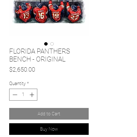
FLORIDA PANTHERS
BENCH - ORIGINAL
Price
$2,650.00
Quantity
*
Add to Cart
Buy Now