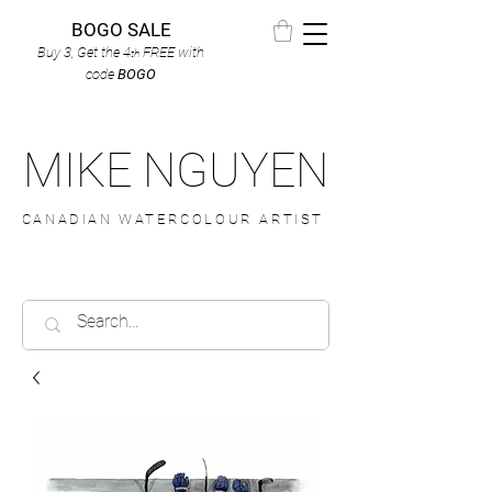
BOGO SALE
Buy 3, Get the 4
FREE
with
th
code
BOGO
MIKE NGUYEN
CANADIAN WATERCOLOUR ARTIST