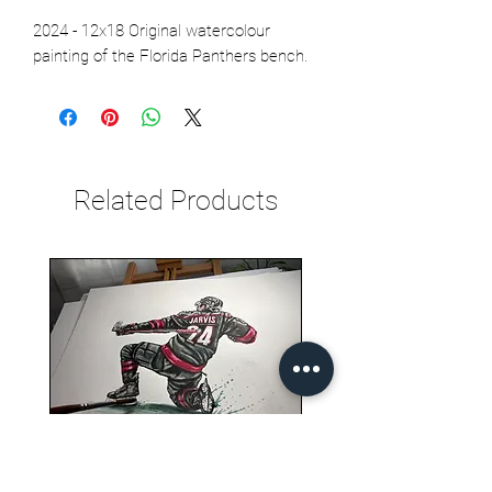
2024 - 12x18 Original watercolour
painting of the Florida Panthers bench.
Related Products
Seth Jarvis GM 2 cele , 2026