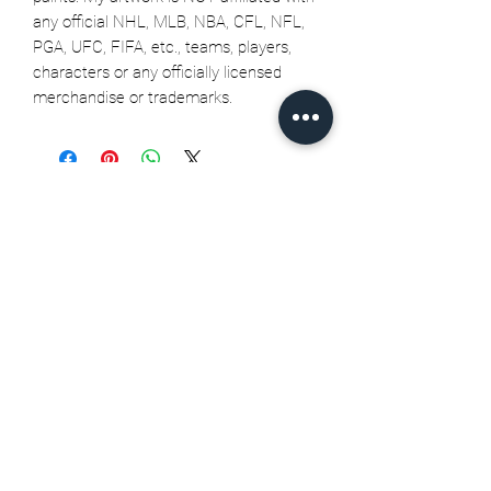
any official NHL, MLB, NBA, CFL, NFL,
PGA, UFC, FIFA, etc., teams, players,
characters or any officially licensed
merchandise or trademarks.
Related Products