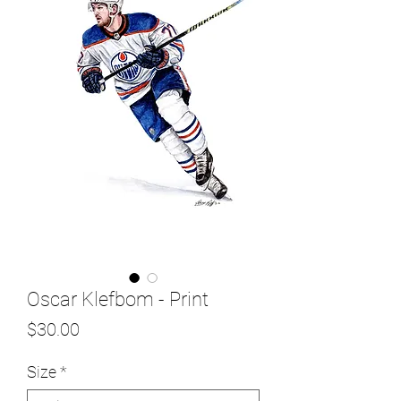
Oscar Klefbom - Print
Price
$30.00
Size
*