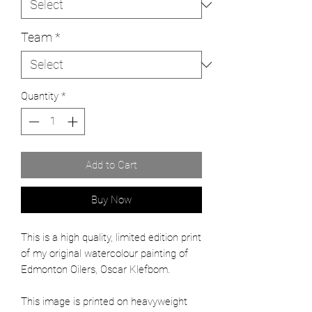
Team
*
Quantity
*
Add to Cart
Buy Now
This is a high quality, limited edition print
of my original watercolour painting of
Edmonton Oilers, Oscar Klefbom.
This image is printed on heavyweight