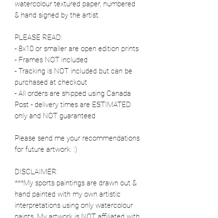
watercolour textured paper, numbered
& hand signed by the artist.
PLEASE READ:
- 8x10 or smaller are open edition prints
- Frames NOT included
- Tracking is NOT included but can be
purchased at checkout
- All orders are shipped using Canada
Post - delivery times are ESTIMATED
only and NOT guaranteed
Please send me your recommendations
for future artwork. :)
DISCLAIMER:
***My sports paintings are drawn out &
hand painted with my own artistic
interpretations using only watercolour
paints. My artwork is NOT affiliated with