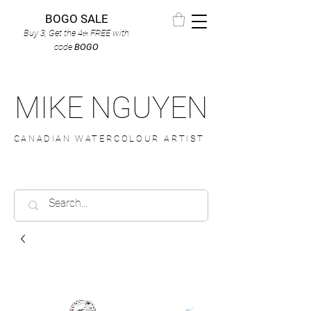
BOGO SALE
Buy 3, Get the 4
FREE
with
th
code
BOGO
MIKE NGUYEN
CANADIAN WATERCOLOUR ARTIST