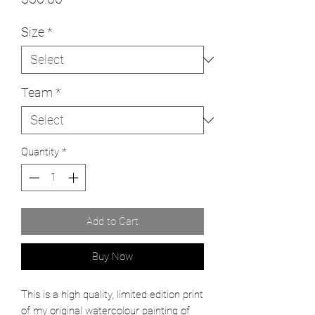
Size
*
Team
*
Quantity
*
Add to Cart
Buy Now
This is a high quality, limited edition print
of my original watercolour painting of