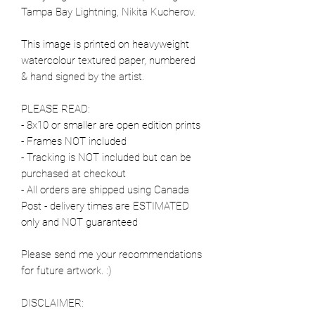
Tampa Bay Lightning, Nikita Kucherov.
This image is printed on heavyweight
watercolour textured paper, numbered
& hand signed by the artist.
PLEASE READ:
- 8x10 or smaller are open edition prints
- Frames NOT included
- Tracking is NOT included but can be
purchased at checkout
- All orders are shipped using Canada
Post - delivery times are ESTIMATED
only and NOT guaranteed
Please send me your recommendations
for future artwork. :)
DISCLAIMER: