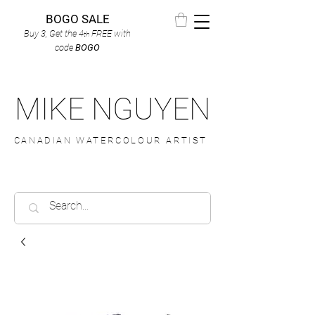
BOGO SALE
Buy 3, Get the 4
FREE
with
th
code
BOGO
MIKE NGUYEN
CANADIAN WATERCOLOUR ARTIST