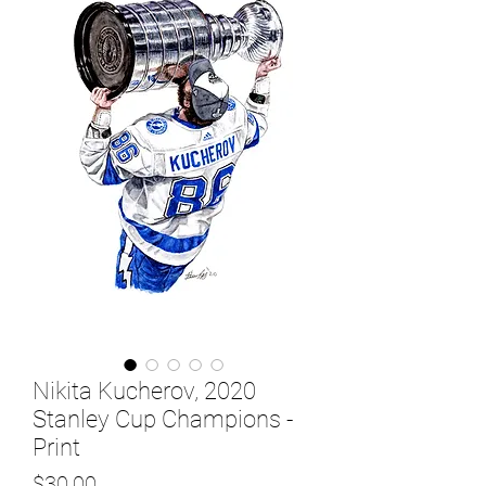
Nikita Kucherov, 2020
Stanley Cup Champions -
Print
Price
$30.00