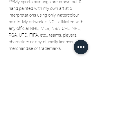
***My sports paintings are drawn out &
hand painted with my own artistic
interpretations using only watercolour
paints. My artwork is NOT affiliated with
any official NHL, MLB, NBA, CFL, NFL,
PGA, UFC, FIFA, etc., teams, players,
characters or any officially licensed
merchandise or trademarks.
Related Products