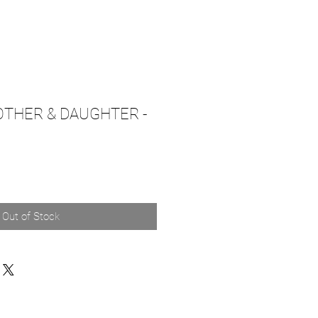
OTHER & DAUGHTER -
Out of Stock