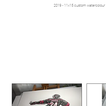
2019 - 11x15 custom watercolour 