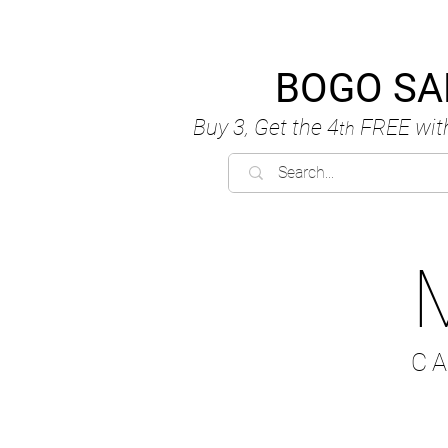
BOGO SA
Buy 3, Get the 4
FREE
wit
th
C