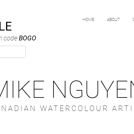
HOME
ABOUT
LE
h code
BOGO
MIKE NGUYE
ANADIAN WATERCOLOUR ARTI