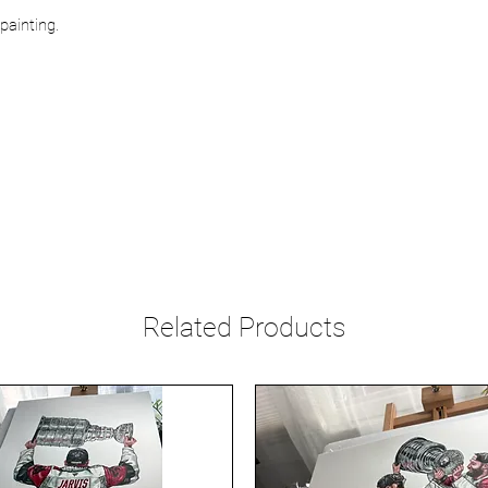
painting.
Related Products