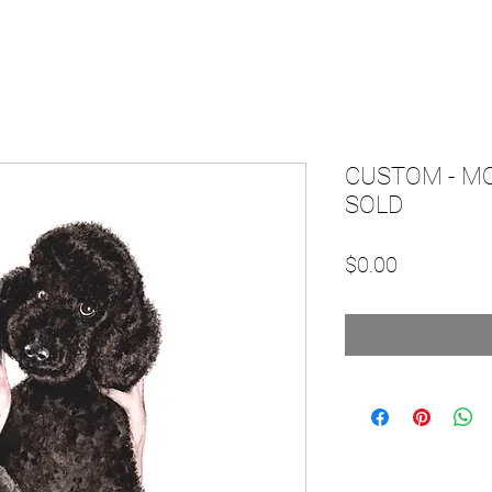
CUSTOM - M
SOLD
Price
$0.00