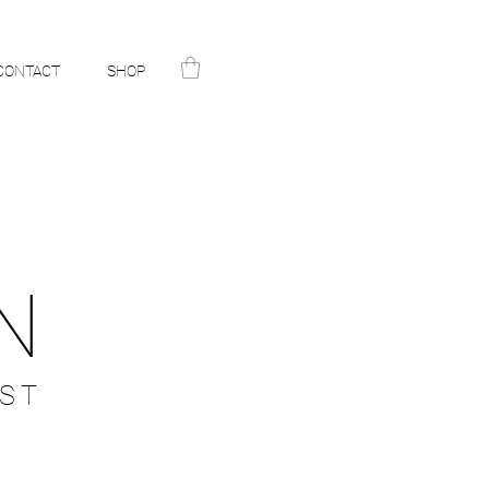
CONTACT
SHOP
N
ST