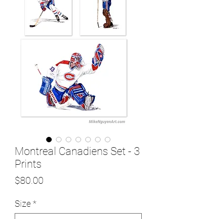
Montreal Canadiens Set - 3
Prints
Price
$80.00
Size
*