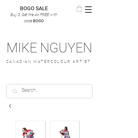
BOGO SALE
Buy 3, Get the 4
FREE
with
th
code
BOGO
MIKE NGUYEN
CANADIAN WATERCOLOUR ARTIST