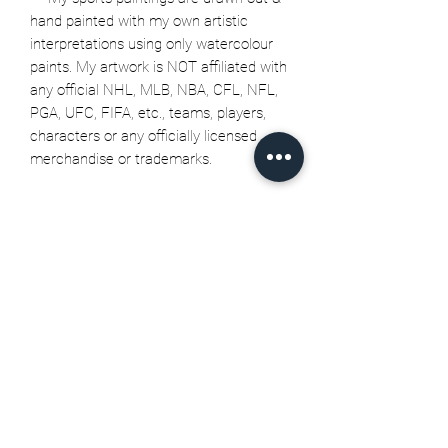
hand painted with my own artistic
interpretations using only watercolour
paints. My artwork is NOT affiliated with
any official NHL, MLB, NBA, CFL, NFL,
PGA, UFC, FIFA, etc., teams, players,
characters or any officially licensed
merchandise or trademarks.
Related Products