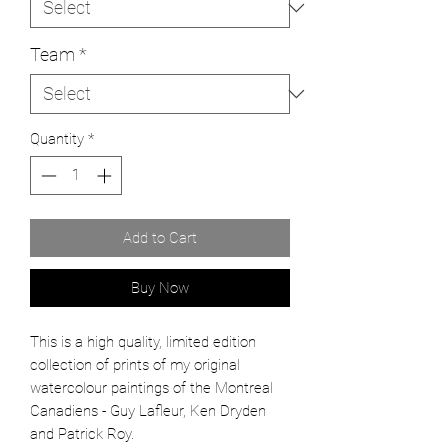
Team
*
Quantity
*
Add to Cart
Buy Now
This is a high quality, limited edition
collection of prints of my original
watercolour paintings of the Montreal
Canadiens - Guy Lafleur, Ken Dryden
and Patrick Roy.