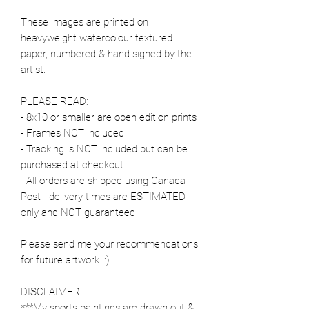
These images are printed on
heavyweight watercolour textured
paper, numbered & hand signed by the
artist.
PLEASE READ:
- 8x10 or smaller are open edition prints
- Frames NOT included
- Tracking is NOT included but can be
purchased at checkout
- All orders are shipped using Canada
Post - delivery times are ESTIMATED
only and NOT guaranteed
Please send me your recommendations
for future artwork. :)
DISCLAIMER:
***My sports paintings are drawn out &