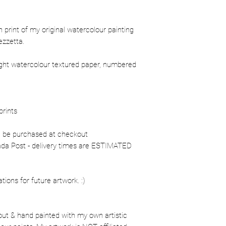
ion print of my original watercolour painting
ezzetta.
ight watercolour textured paper, numbered
prints
n be purchased at checkout
nada Post - delivery times are ESTIMATED
ons for future artwork. :)
out & hand painted with my own artistic