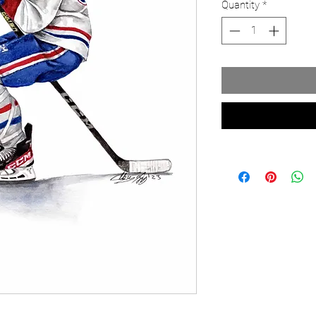
Quantity
*