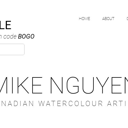
HOME
ABOUT
LE
h code
BOGO
MIKE NGUYE
ANADIAN WATERCOLOUR ARTI