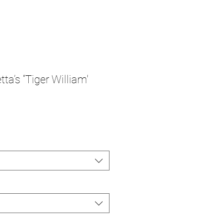
ta’s “Tiger William'