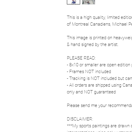
This is a high quality, limited edit
of Montreal Canadiens, Michael P
This image is printed on heavywe
& hand signed by the artist.
PLEASE READ:
- 8x10 or smaller are open edition 
- Frames NOT included
- Tracking is NOT included but ca
- All orders are shipped using Ca
only and NOT guaranteed
Please send me your recommendati
DISCLAIMER:
***My sports paintings are drawn 