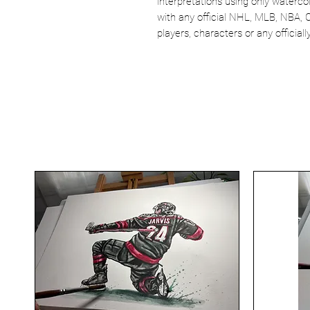
interpretations using only watercol
with any official NHL, MLB, NBA, 
players, characters or any officia