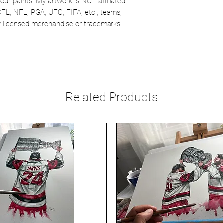
our paints. My artwork is NOT affiliated
CFL, NFL, PGA, UFC, FIFA, etc., teams,
lly licensed merchandise or trademarks.
Related Products