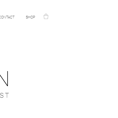
CONTACT
SHOP
N
ST