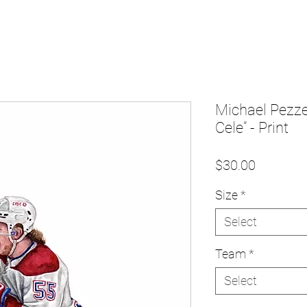
Michael Pezzet
Cele” - Print
Price
$30.00
Size
*
Select
Team
*
Select