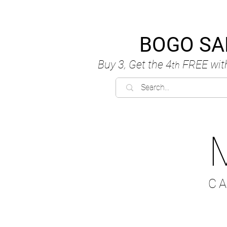
BOGO SA
Buy 3, Get the 4
FREE
wit
th
C