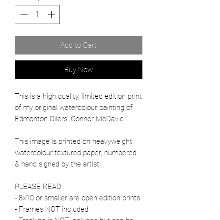
Add to Cart
Buy Now
This is a high quality, limited edition print
of my original watercolour painting of
Edmonton Oilers, Connor McDavid.
This image is printed on heavyweight
watercolour textured paper, numbered
& hand signed by the artist.
PLEASE READ:
- 8x10 or smaller are open edition prints
- Frames NOT included