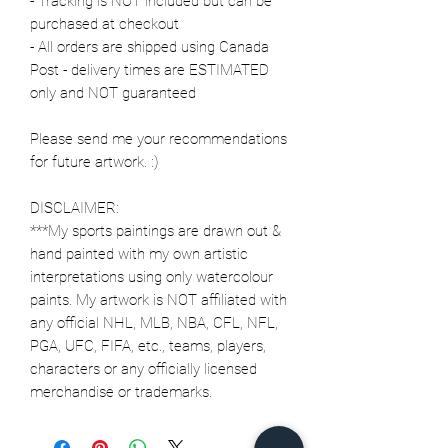
- Tracking is NOT included but can be
purchased at checkout
- All orders are shipped using Canada
Post - delivery times are ESTIMATED
only and NOT guaranteed
Please send me your recommendations
for future artwork. :)
DISCLAIMER:
***My sports paintings are drawn out &
hand painted with my own artistic
interpretations using only watercolour
paints. My artwork is NOT affiliated with
any official NHL, MLB, NBA, CFL, NFL,
PGA, UFC, FIFA, etc., teams, players,
characters or any officially licensed
merchandise or trademarks.