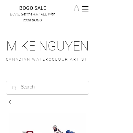
BOGO SALE
Buy 3, Get the 4
FREE
with
th
code
BOGO
MIKE NGUYEN
CANADIAN WATERCOLOUR ARTIST