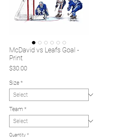
McDavid vs Leafs Goal -
Print
Price
$30.00
Size
*
Team
*
Quantity
*