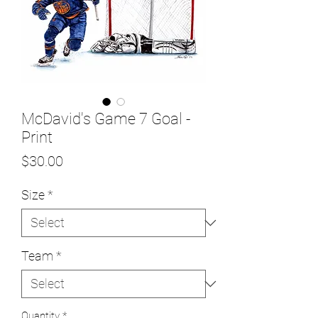
McDavid's Game 7 Goal -
Print
Price
$30.00
Size
*
Team
*
Quantity
*