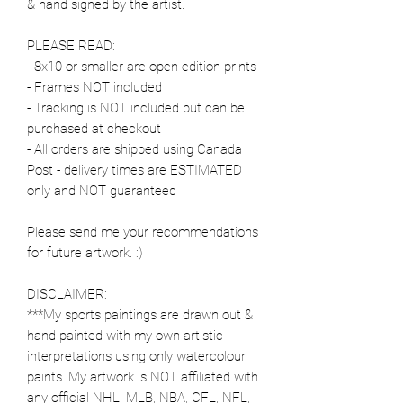
& hand signed by the artist.
PLEASE READ:
- 8x10 or smaller are open edition prints
- Frames NOT included
- Tracking is NOT included but can be
purchased at checkout
- All orders are shipped using Canada
Post - delivery times are ESTIMATED
only and NOT guaranteed
Please send me your recommendations
for future artwork. :)
DISCLAIMER:
***My sports paintings are drawn out &
hand painted with my own artistic
interpretations using only watercolour
paints. My artwork is NOT affiliated with
any official NHL, MLB, NBA, CFL, NFL,