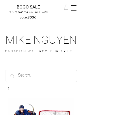
BOGO SALE
Buy 3, Get the 4
FREE
with
th
code
BOGO
MIKE NGUYEN
CANADIAN WATERCOLOUR ARTIST