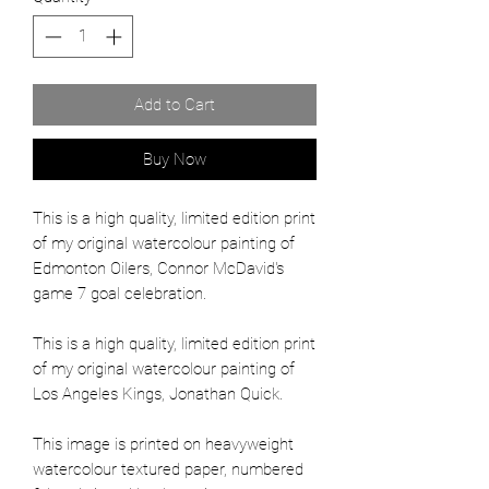
Add to Cart
Buy Now
This is a high quality, limited edition print
of my original watercolour painting of
Edmonton Oilers, Connor McDavid's
game 7 goal celebration.
This is a high quality, limited edition print
of my original watercolour painting of
Los Angeles Kings, Jonathan Quick.
This image is printed on heavyweight
watercolour textured paper, numbered