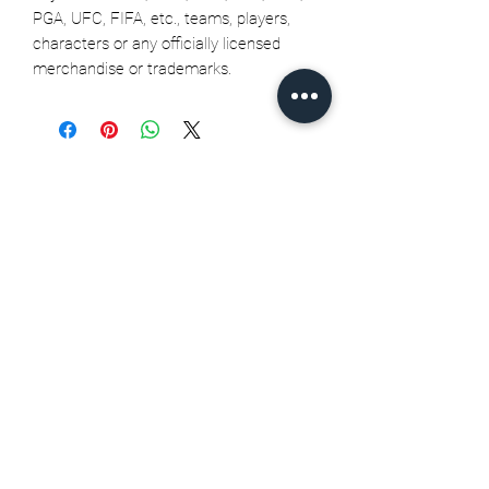
PGA, UFC, FIFA, etc., teams, players,
characters or any officially licensed
merchandise or trademarks.
Related Products
Seth Jarvis GM 2 cele , 2026