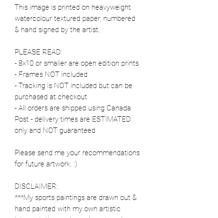
This image is printed on heavyweight
watercolour textured paper, numbered
& hand signed by the artist.
PLEASE READ:
- 8x10 or smaller are open edition prints
- Frames NOT included
- Tracking is NOT included but can be
purchased at checkout
- All orders are shipped using Canada
Post - delivery times are ESTIMATED
only and NOT guaranteed
Please send me your recommendations
for future artwork. :)
DISCLAIMER:
***My sports paintings are drawn out &
hand painted with my own artistic