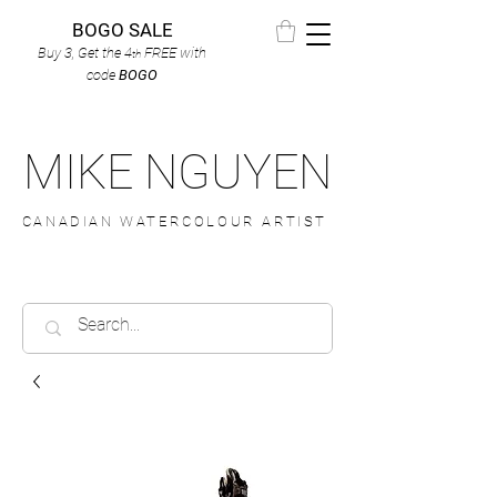
BOGO SALE
Buy 3, Get the 4
FREE
with
th
code
BOGO
MIKE NGUYEN
CANADIAN WATERCOLOUR ARTIST