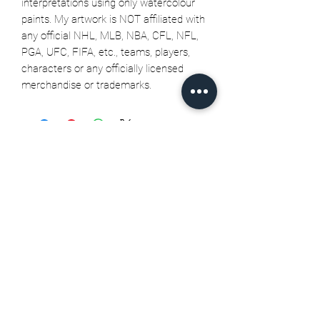
interpretations using only watercolour
paints. My artwork is NOT affiliated with
any official NHL, MLB, NBA, CFL, NFL,
PGA, UFC, FIFA, etc., teams, players,
characters or any officially licensed
merchandise or trademarks.
Related Products