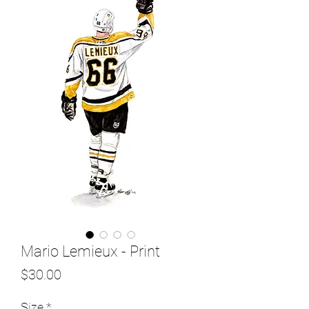
Mario Lemieux - Print
Price
$30.00
Size
*