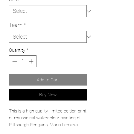
Team
*
Quantity
*
Add to Cart
Buy Now
This is a high quality, limited edition print
of my original watercolour painting of
Pittsburgh Penguins, Mario Lemieux.