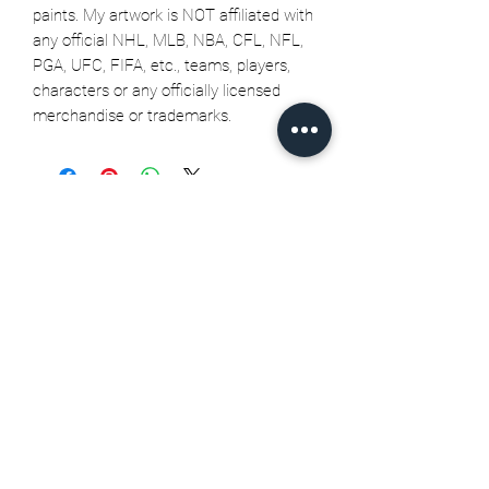
paints. My artwork is NOT affiliated with
any official NHL, MLB, NBA, CFL, NFL,
PGA, UFC, FIFA, etc., teams, players,
characters or any officially licensed
merchandise or trademarks.
Related Products