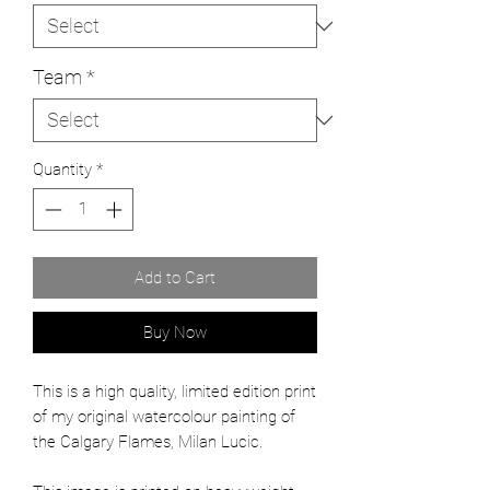
Team
*
Quantity
*
Add to Cart
Buy Now
This is a high quality, limited edition print
of my original watercolour painting of
the Calgary Flames, Milan Lucic.