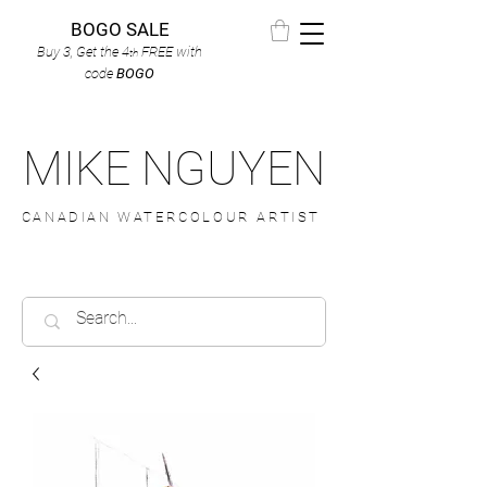
BOGO SALE
Buy 3, Get the 4
FREE
with
th
code
BOGO
MIKE NGUYEN
CANADIAN WATERCOLOUR ARTIST