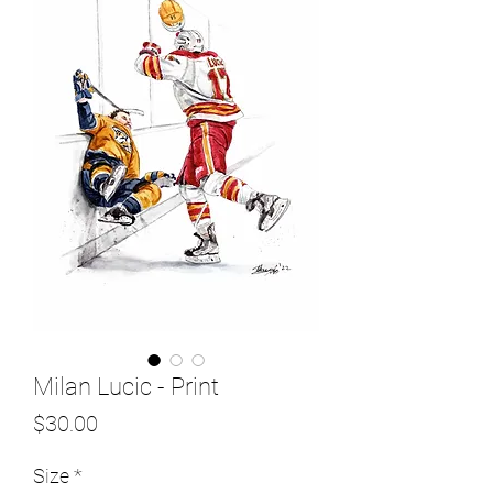
Milan Lucic - Print
Price
$30.00
Size
*