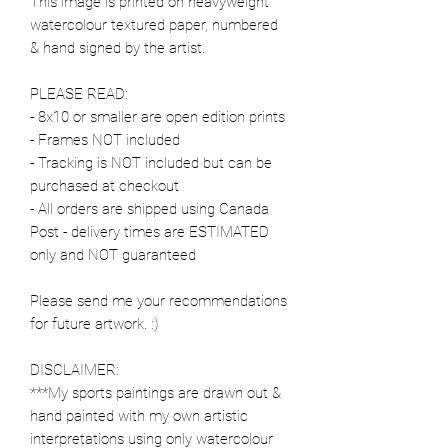
This image is printed on heavyweight
watercolour textured paper, numbered
& hand signed by the artist.
PLEASE READ:
- 8x10 or smaller are open edition prints
- Frames NOT included
- Tracking is NOT included but can be
purchased at checkout
- All orders are shipped using Canada
Post - delivery times are ESTIMATED
only and NOT guaranteed
Please send me your recommendations
for future artwork. :)
DISCLAIMER:
***My sports paintings are drawn out &
hand painted with my own artistic
interpretations using only watercolour