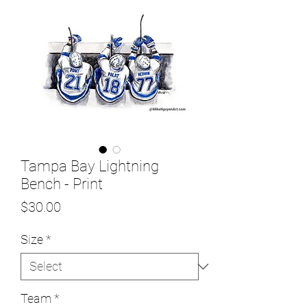
Tampa Bay Lightning
Bench - Print
Price
$30.00
Size
*
Team
*