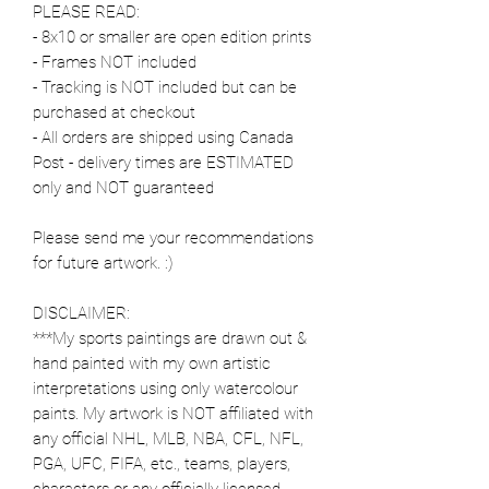
PLEASE READ:
- 8x10 or smaller are open edition prints
- Frames NOT included
- Tracking is NOT included but can be
purchased at checkout
- All orders are shipped using Canada
Post - delivery times are ESTIMATED
only and NOT guaranteed
Please send me your recommendations
for future artwork. :)
DISCLAIMER:
***My sports paintings are drawn out &
hand painted with my own artistic
interpretations using only watercolour
paints. My artwork is NOT affiliated with
any official NHL, MLB, NBA, CFL, NFL,
PGA, UFC, FIFA, etc., teams, players,
characters or any officially licensed