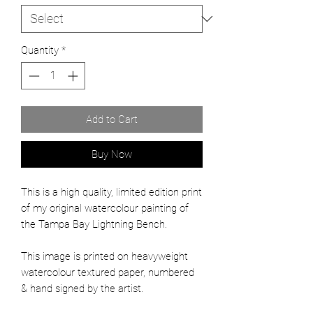
Quantity
*
Add to Cart
Buy Now
This is a high quality, limited edition print
of my original watercolour painting of
the Tampa Bay Lightning Bench.
This image is printed on heavyweight
watercolour textured paper, numbered
& hand signed by the artist.