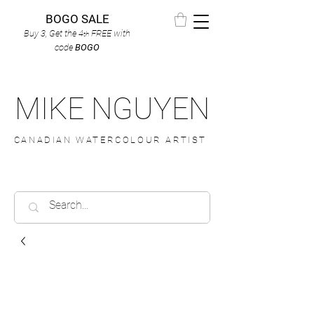
BOGO SALE
Buy 3, Get the 4
FREE
with
th
code
BOGO
MIKE NGUYEN
CANADIAN WATERCOLOUR ARTIST