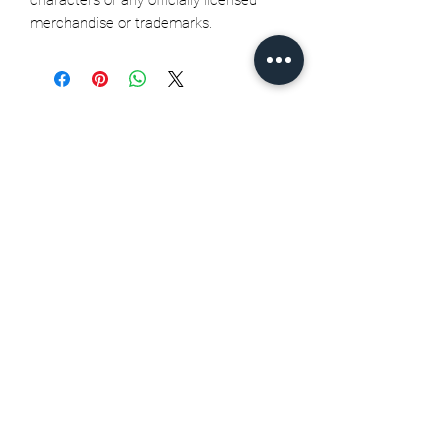
merchandise or trademarks.
Related Products
Seth Jarvis GM 2 cele , 2026
Stanley Cup finals - Print