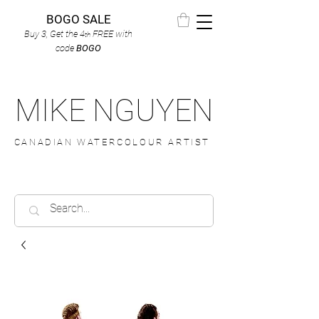
BOGO SALE
Buy 3, Get the 4
FREE
with
th
code
BOGO
MIKE NGUYEN
CANADIAN WATERCOLOUR ARTIST