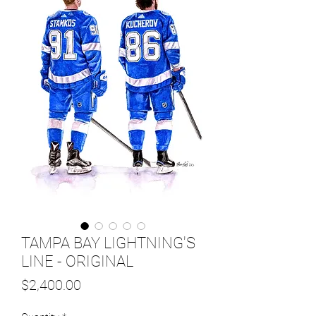
TAMPA BAY LIGHTNING'S
LINE - ORIGINAL
Price
$2,400.00