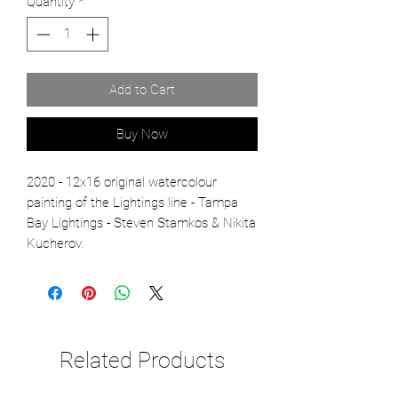
Quantity
*
Add to Cart
Buy Now
2020 - 12x16 original watercolour
painting of the Lightings line - Tampa
Bay Lightings - Steven Stamkos & Nikita
Kucherov.
Related Products