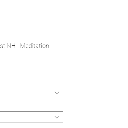
1st NHL Meditation -