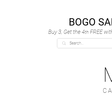
BOGO SA
Buy 3, Get the 4
FREE
wit
th
C