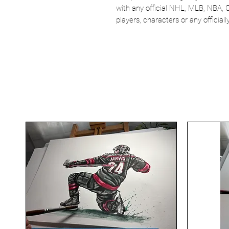
with any official NHL, MLB, NBA, 
players, characters or any officia