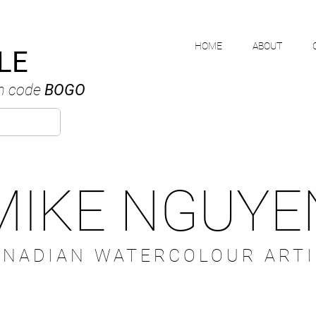
HOME
ABOUT
LE
h code
BOGO
MIKE NGUYE
ANADIAN WATERCOLOUR ARTI