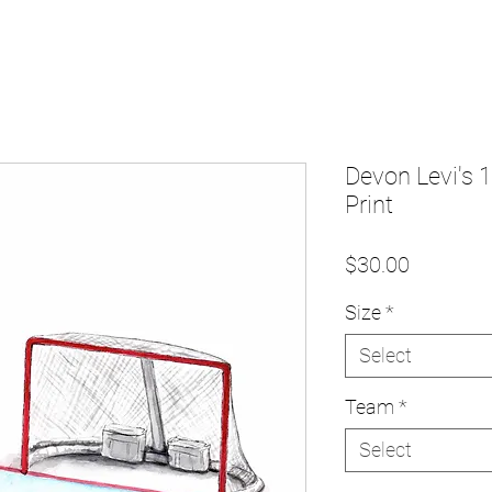
Devon Levi's 
Print
Price
$30.00
Size
*
Select
Team
*
Select