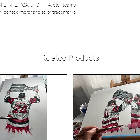
CFL, NFL, PGA, UFC, FIFA, etc., teams,
lly licensed merchandise or trademarks.
Related Products