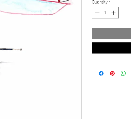
Quantity
*