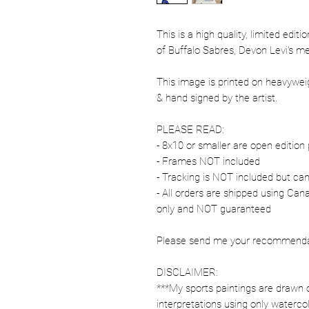
This is a high quality, limited edit
of Buffalo Sabres, Devon Levi's m
This image is printed on heavywe
& hand signed by the artist.
PLEASE READ:
- 8x10 or smaller are open edition 
- Frames NOT included
- Tracking is NOT included but ca
- All orders are shipped using Ca
only and NOT guaranteed
Please send me your recommendati
DISCLAIMER:
***My sports paintings are drawn 
interpretations using only watercol