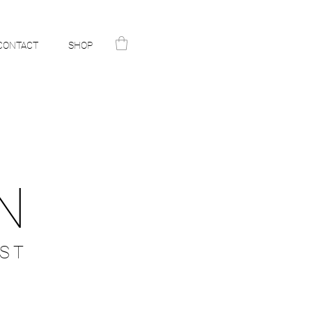
CONTACT
SHOP
N
ST