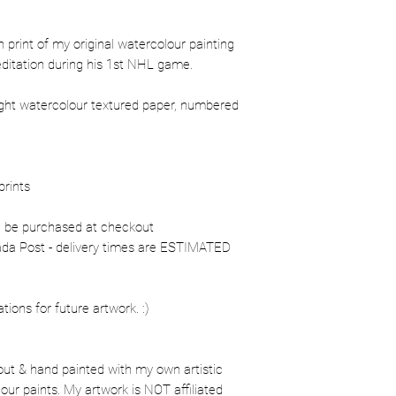
ion print of my original watercolour painting
editation during his 1st NHL game.
ight watercolour textured paper, numbered
prints
n be purchased at checkout
nada Post - delivery times are ESTIMATED
ons for future artwork. :)
out & hand painted with my own artistic
our paints. My artwork is NOT affiliated