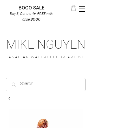
BOGO SALE
Buy 3, Get the 4
FREE
with
th
code
BOGO
MIKE NGUYEN
CANADIAN WATERCOLOUR ARTIST