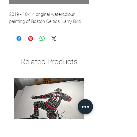
2019 - 10x14 original watercolour
painting of Boston Celtics, Larry Bird.
Related Products