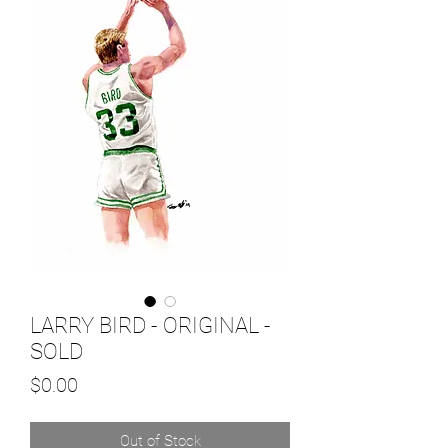
LARRY BIRD - ORIGINAL -
SOLD
Price
$0.00
Out of Stock