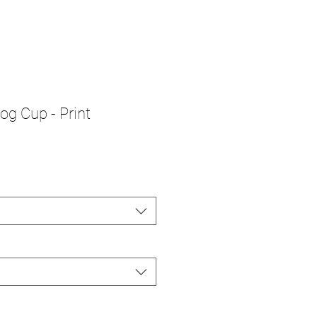
g Cup - Print