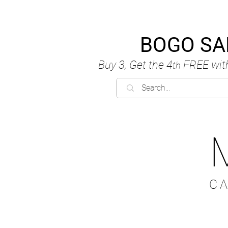
BOGO SA
Buy 3, Get the 4
FREE
wit
th
C