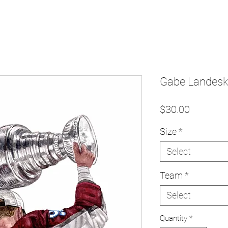
Gabe Landesko
Price
$30.00
Size
*
Select
Team
*
Select
Quantity
*