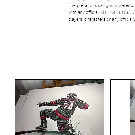
interpretations using only watercol
with any official NHL, MLB, NBA, 
players, characters or any officia