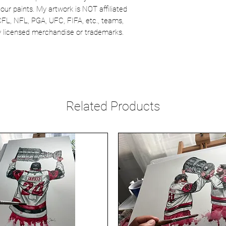
our paints. My artwork is NOT affiliated
CFL, NFL, PGA, UFC, FIFA, etc., teams,
lly licensed merchandise or trademarks.
Related Products