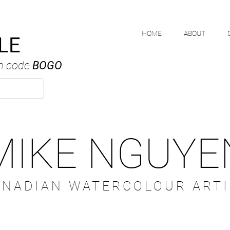
HOME
ABOUT
LE
h code
BOGO
MIKE NGUYE
ANADIAN WATERCOLOUR ARTI