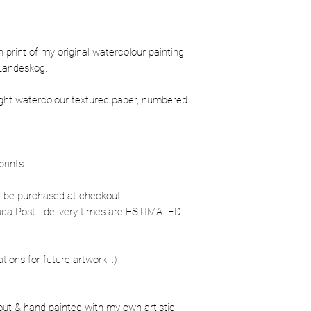
ion print of my original watercolour painting
Landeskog.
ight watercolour textured paper, numbered
prints
n be purchased at checkout
nada Post - delivery times are ESTIMATED
ons for future artwork. :)
out & hand painted with my own artistic