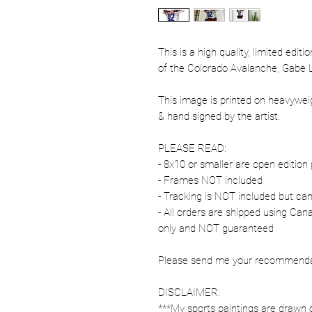
This is a high quality, limited edit
of the Colorado Avalanche, Gabe 
This image is printed on heavywe
& hand signed by the artist.
PLEASE READ:
- 8x10 or smaller are open edition 
- Frames NOT included
- Tracking is NOT included but ca
- All orders are shipped using Ca
only and NOT guaranteed
Please send me your recommendati
DISCLAIMER:
***My sports paintings are drawn 