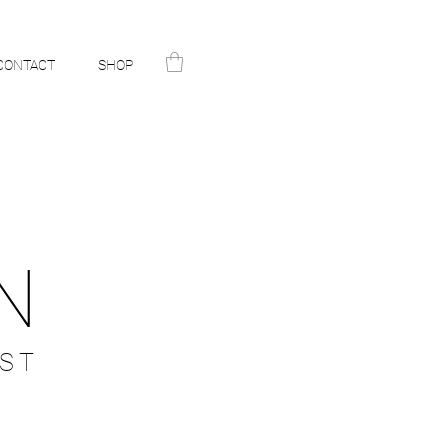
CONTACT
SHOP
N
ST