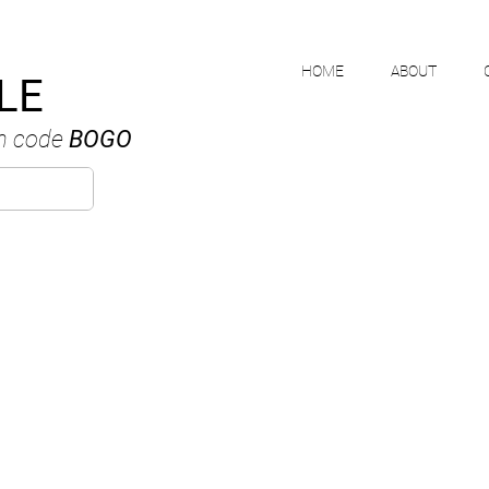
HOME
ABOUT
LE
h code
BOGO
MIKE NGUYE
ANADIAN WATERCOLOUR ARTI