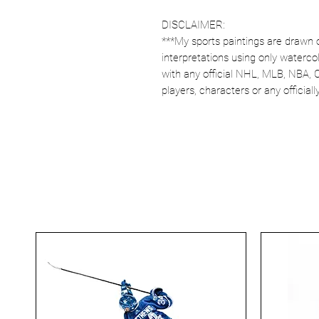
DISCLAIMER:
***My sports paintings are drawn 
interpretations using only watercol
with any official NHL, MLB, NBA, 
players, characters or any officia