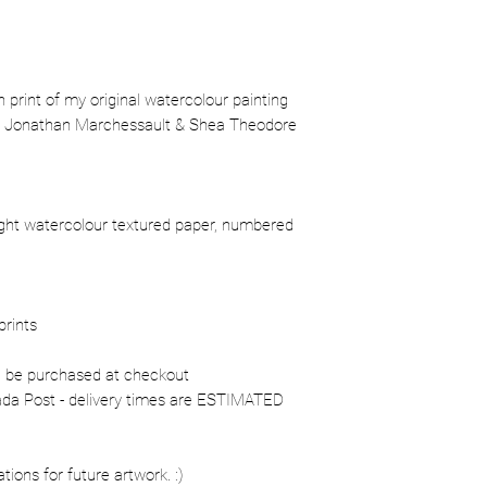
ion print of my original watercolour painting
l, Jonathan Marchessault & Shea Theodore
ight watercolour textured paper, numbered
prints
n be purchased at checkout
nada Post - delivery times are ESTIMATED
ons for future artwork. :)