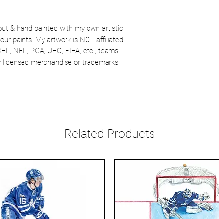
out & hand painted with my own artistic
our paints. My artwork is NOT affiliated
CFL, NFL, PGA, UFC, FIFA, etc., teams,
lly licensed merchandise or trademarks.
Related Products