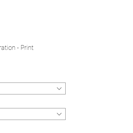
ation - Print