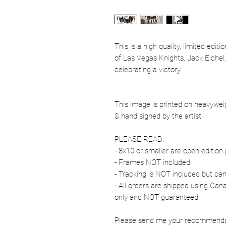
This is a high quality, limited edit
of Las Vegas Knights, Jack Eiche
celebrating a victory.
This image is printed on heavywe
& hand signed by the artist.
PLEASE READ:
- 8x10 or smaller are open edition 
- Frames NOT included
- Tracking is NOT included but ca
- All orders are shipped using Ca
only and NOT guaranteed
Please send me your recommendati