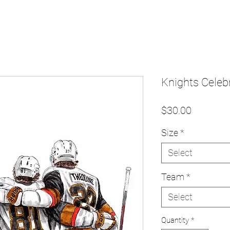
Knights Celebr
Price
$30.00
Size
*
Select
Team
*
Select
Quantity
*