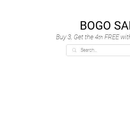
BOGO SA
Buy 3, Get the 4
FREE
wit
th
C