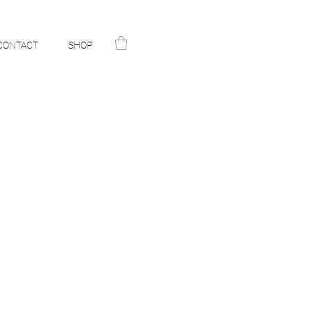
CONTACT
SHOP
N
ST