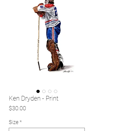
Ken Dryden - Print
Price
$30.00
Size
*