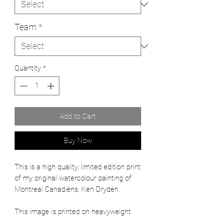
Team
*
Quantity
*
Add to Cart
Buy Now
This is a high quality, limited edition print
of my original watercolour painting of
Montreal Canadiens, Ken Dryden.
This image is printed on heavyweight