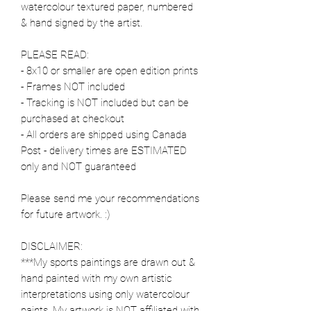
watercolour textured paper, numbered
& hand signed by the artist.
PLEASE READ:
- 8x10 or smaller are open edition prints
- Frames NOT included
- Tracking is NOT included but can be
purchased at checkout
- All orders are shipped using Canada
Post - delivery times are ESTIMATED
only and NOT guaranteed
Please send me your recommendations
for future artwork. :)
DISCLAIMER:
***My sports paintings are drawn out &
hand painted with my own artistic
interpretations using only watercolour
paints. My artwork is NOT affiliated with