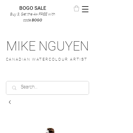
BOGO SALE
Buy 3, Get the 4
FREE
with
th
code
BOGO
MIKE NGUYEN
CANADIAN WATERCOLOUR ARTIST