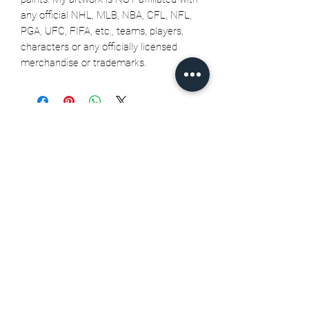
any official NHL, MLB, NBA, CFL, NFL,
PGA, UFC, FIFA, etc., teams, players,
characters or any officially licensed
merchandise or trademarks.
Related Products