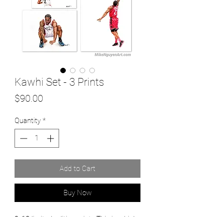
Kawhi Set - 3 Prints
Price
$90.00
Quantity
*
Add to Cart
Buy Now