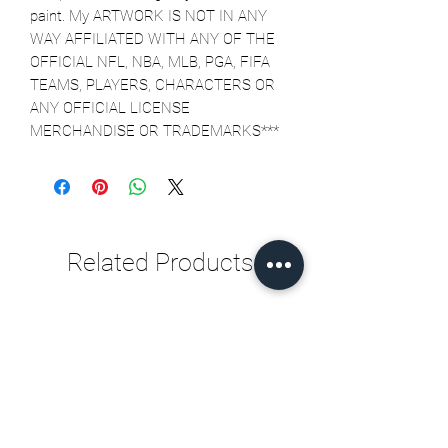
paint. My ARTWORK IS NOT IN ANY 
WAY AFFILIATED WITH ANY OF THE 
OFFICIAL NFL, NBA, MLB, PGA, FIFA 
TEAMS, PLAYERS, CHARACTERS OR 
ANY OFFICIAL LICENSE 
MERCHANDISE OR TRADEMARKS***
Related Products