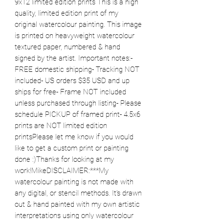
9x12 limited edition prints This is a high 
quality, limited edition print of my 
original watercolour painting. This image 
is printed on heavyweight watercolour 
textured paper, numbered & hand 
signed by the artist. Important notes:- 
FREE domestic shipping- Tracking NOT 
included- US orders $35 USD and up 
ships for free- Frame NOT included 
unless purchased through listing- Please 
schedule PICKUP of framed print- 4.5x6 
prints are NOT limited edition 
printsPlease let me know if you would 
like to get a custom print or painting 
done :)Thanks for looking at my 
work!MikeDISCLAIMER:***My 
watercolour painting is not made with 
any digital, or stencil methods. It’s drawn 
out & hand painted with my own artistic 
interpretations using only watercolour 