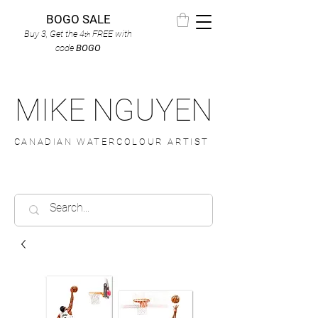
BOGO SALE
Buy 3, Get the 4
FREE
with
th
code
BOGO
MIKE NGUYEN
CANADIAN WATERCOLOUR ARTIST