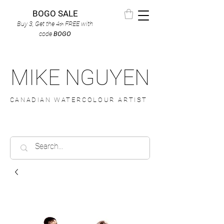
BOGO SALE
Buy 3, Get the 4
FREE
with
th
code
BOGO
MIKE NGUYEN
CANADIAN WATERCOLOUR ARTIST