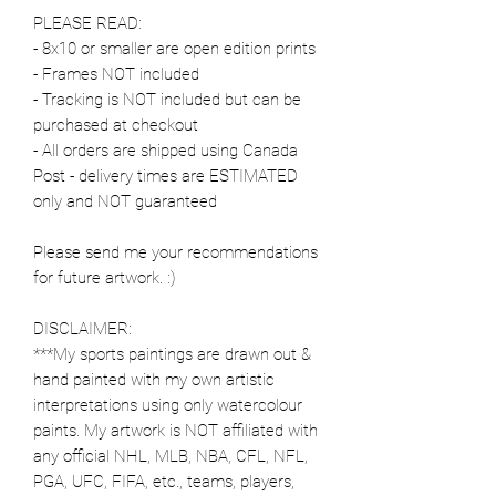
PLEASE READ:
- 8x10 or smaller are open edition prints
- Frames NOT included
- Tracking is NOT included but can be
purchased at checkout
- All orders are shipped using Canada
Post - delivery times are ESTIMATED
only and NOT guaranteed
Please send me your recommendations
for future artwork. :)
DISCLAIMER:
***My sports paintings are drawn out &
hand painted with my own artistic
interpretations using only watercolour
paints. My artwork is NOT affiliated with
any official NHL, MLB, NBA, CFL, NFL,
PGA, UFC, FIFA, etc., teams, players,