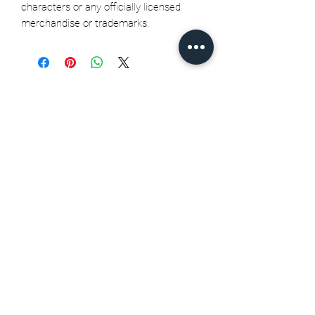
characters or any officially licensed
merchandise or trademarks.
Related Products
Seth Jarvis GM 2 cele , 2026
Stanley Cup finals - Print