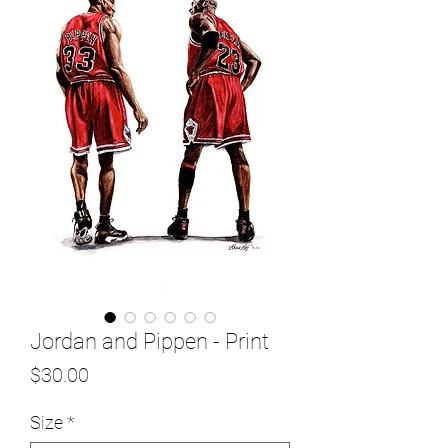
Jordan and Pippen - Print
Price
$30.00
Size
*