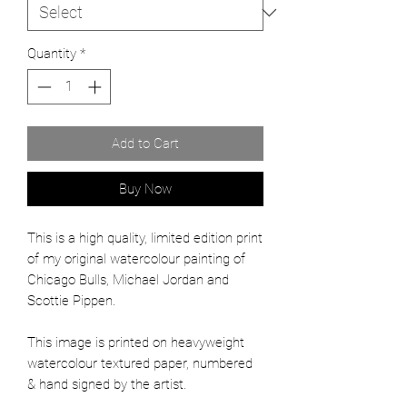
Quantity
*
Add to Cart
Buy Now
This is a high quality, limited edition print
of my original watercolour painting of
Chicago Bulls, Michael Jordan and
Scottie Pippen.
This image is printed on heavyweight
watercolour textured paper, numbered
& hand signed by the artist.