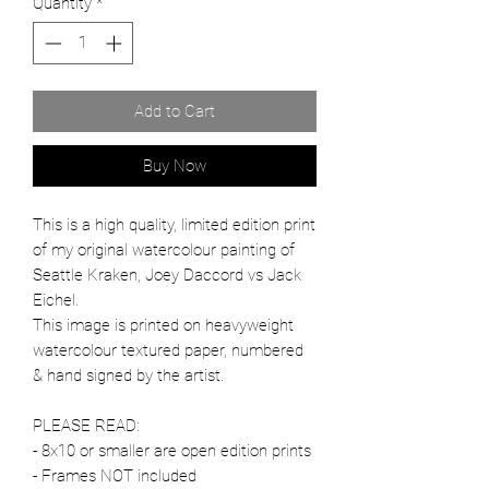
Quantity
*
Add to Cart
Buy Now
This is a high quality, limited edition print
of my original watercolour painting of
Seattle Kraken, Joey Daccord vs Jack
Eichel.
This image is printed on heavyweight
watercolour textured paper, numbered
& hand signed by the artist.
PLEASE READ:
- 8x10 or smaller are open edition prints
- Frames NOT included