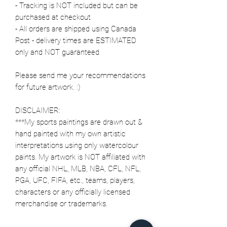
- Tracking is NOT included but can be
purchased at checkout
- All orders are shipped using Canada
Post - delivery times are ESTIMATED
only and NOT guaranteed
Please send me your recommendations
for future artwork. :)
DISCLAIMER:
***My sports paintings are drawn out &
hand painted with my own artistic
interpretations using only watercolour
paints. My artwork is NOT affiliated with
any official NHL, MLB, NBA, CFL, NFL,
PGA, UFC, FIFA, etc., teams, players,
characters or any officially licensed
merchandise or trademarks.