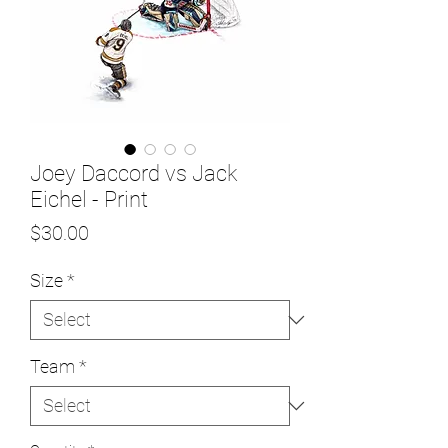
Joey Daccord vs Jack
Eichel - Print
Price
$30.00
Size
*
Team
*