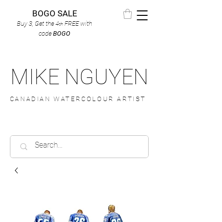
BOGO SALE
Buy 3, Get the 4
FREE
with
th
code
BOGO
MIKE NGUYEN
CANADIAN WATERCOLOUR ARTIST