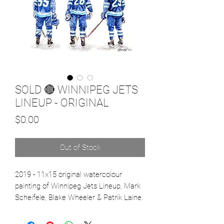
SOLD 🔴 WINNIPEG JETS
LINEUP - ORIGINAL
Price
$0.00
Out of Stock
2019 - 11x15 original watercolour
painting of Winnipeg Jets Lineup, Mark
Scheifele, Blake Wheeler & Patrik Laine.