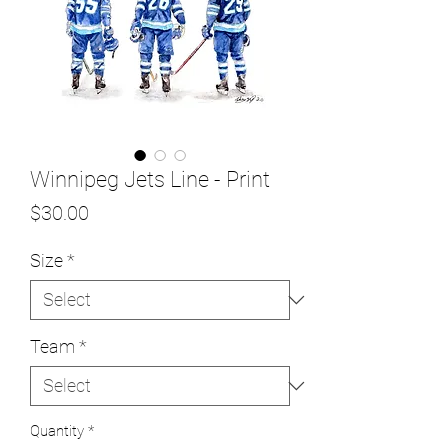
Winnipeg Jets Line - Print
Price
$30.00
Size
*
Team
*
Quantity
*