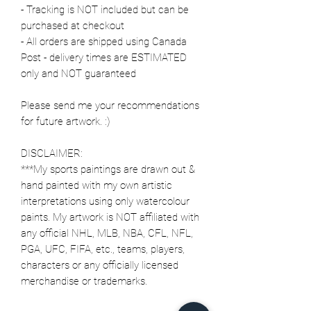
- Tracking is NOT included but can be
purchased at checkout
- All orders are shipped using Canada
Post - delivery times are ESTIMATED
only and NOT guaranteed
Please send me your recommendations
for future artwork. :)
DISCLAIMER:
***My sports paintings are drawn out &
hand painted with my own artistic
interpretations using only watercolour
paints. My artwork is NOT affiliated with
any official NHL, MLB, NBA, CFL, NFL,
PGA, UFC, FIFA, etc., teams, players,
characters or any officially licensed
merchandise or trademarks.