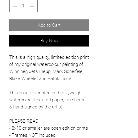
Add to Cart
Buy Now
This is a high quality, limited edition print
of my original watercolour painting of
Winnipeg Jets lineup, Mark Scheifele,
Blake Wheeler and Patrik Laine.
This image is printed on heavyweight
watercolour textured paper, numbered
& hand signed by the artist.
PLEASE READ:
- 8x10 or smaller are open edition prints
- Frames NOT included