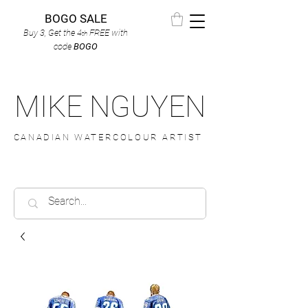
BOGO SALE
Buy 3, Get the 4
FREE
with
th
code
BOGO
MIKE NGUYEN
CANADIAN WATERCOLOUR ARTIST