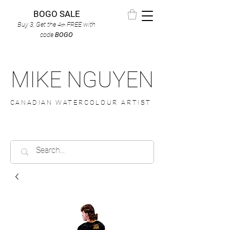
BOGO SALE
Buy 3, Get the 4
FREE
with
th
code
BOGO
MIKE NGUYEN
CANADIAN WATERCOLOUR ARTIST