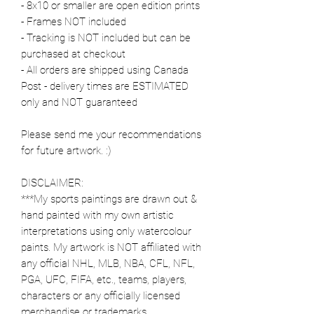
- 8x10 or smaller are open edition prints
- Frames NOT included
- Tracking is NOT included but can be
purchased at checkout
- All orders are shipped using Canada
Post - delivery times are ESTIMATED
only and NOT guaranteed
Please send me your recommendations
for future artwork. :)
DISCLAIMER:
***My sports paintings are drawn out &
hand painted with my own artistic
interpretations using only watercolour
paints. My artwork is NOT affiliated with
any official NHL, MLB, NBA, CFL, NFL,
PGA, UFC, FIFA, etc., teams, players,
characters or any officially licensed
merchandise or trademarks.