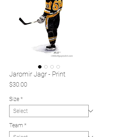
Jaromir Jagr - Print
Price
$30.00
Size
*
Team
*