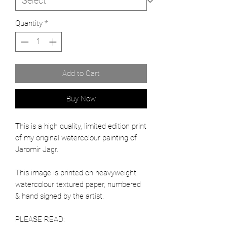
Quantity
*
Add to Cart
Buy Now
This is a high quality, limited edition print
of my original watercolour painting of
Jaromir Jagr.
This image is printed on heavyweight
watercolour textured paper, numbered
& hand signed by the artist.
PLEASE READ: