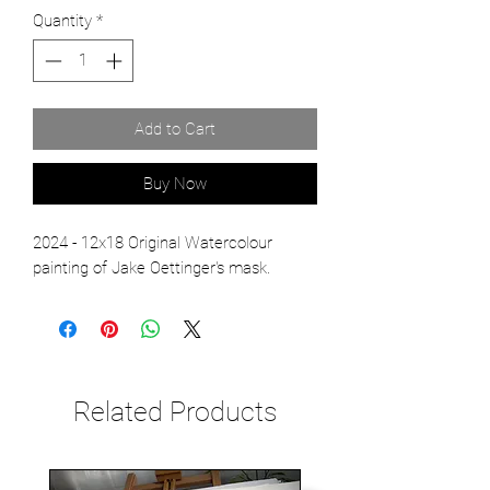
Quantity
*
Add to Cart
Buy Now
2024 - 12x18 Original Watercolour
painting of Jake Oettinger's mask.
Related Products