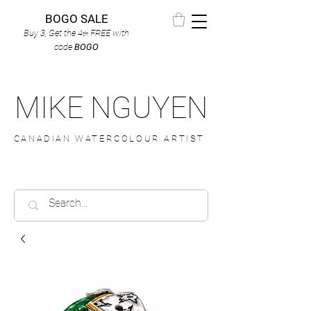
BOGO SALE
Buy 3, Get the 4
FREE
with
th
code
BOGO
MIKE NGUYEN
CANADIAN WATERCOLOUR ARTIST