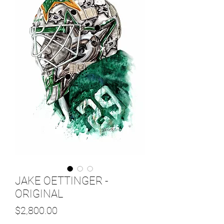
JAKE OETTINGER -
ORIGINAL
Price
$2,800.00