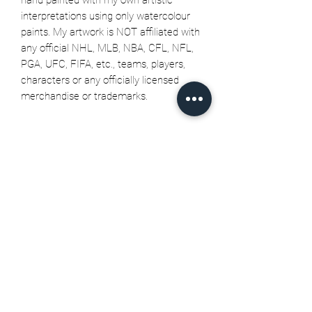
interpretations using only watercolour
paints. My artwork is NOT affiliated with
any official NHL, MLB, NBA, CFL, NFL,
PGA, UFC, FIFA, etc., teams, players,
characters or any officially licensed
merchandise or trademarks.
Related Products