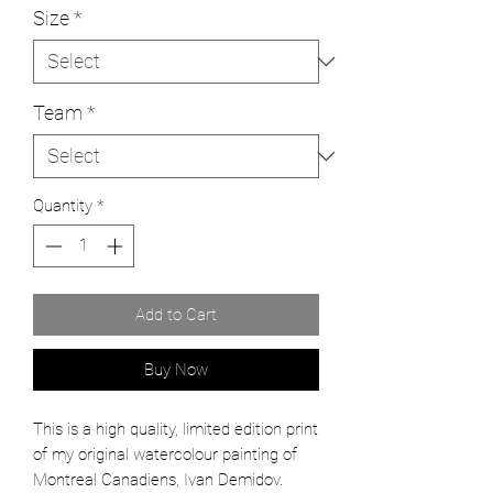
Size
*
Team
*
Quantity
*
Add to Cart
Buy Now
This is a high quality, limited edition print
of my original watercolour painting of
Montreal Canadiens, Ivan Demidov.