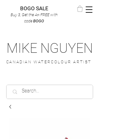
BOGO SALE
Buy 3, Get the 4
FREE
with
th
code
BOGO
MIKE NGUYEN
CANADIAN WATERCOLOUR ARTIST