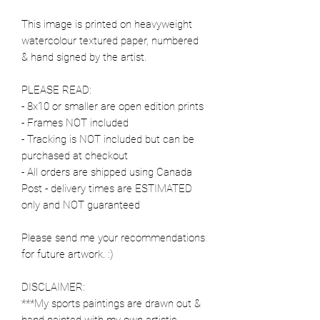
This image is printed on heavyweight
watercolour textured paper, numbered
& hand signed by the artist.
PLEASE READ:
- 8x10 or smaller are open edition prints
- Frames NOT included
- Tracking is NOT included but can be
purchased at checkout
- All orders are shipped using Canada
Post - delivery times are ESTIMATED
only and NOT guaranteed
Please send me your recommendations
for future artwork. :)
DISCLAIMER:
***My sports paintings are drawn out &
hand painted with my own artistic