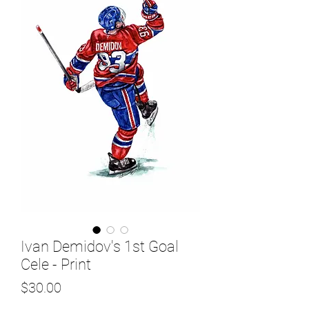
Ivan Demidov's 1st Goal
Cele - Print
Price
$30.00