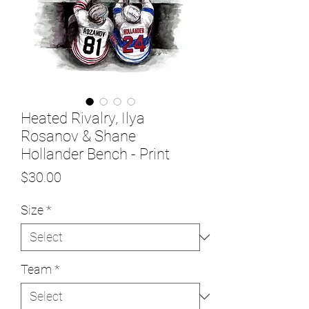
Heated Rivalry, Ilya
Rosanov & Shane
Hollander Bench - Print
Price
$30.00
Size
*
Team
*