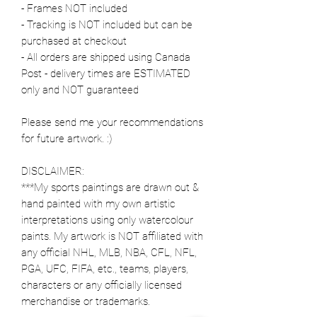
- Frames NOT included
- Tracking is NOT included but can be
purchased at checkout
- All orders are shipped using Canada
Post - delivery times are ESTIMATED
only and NOT guaranteed
Please send me your recommendations
for future artwork. :)
DISCLAIMER:
***My sports paintings are drawn out &
hand painted with my own artistic
interpretations using only watercolour
paints. My artwork is NOT affiliated with
any official NHL, MLB, NBA, CFL, NFL,
PGA, UFC, FIFA, etc., teams, players,
characters or any officially licensed
merchandise or trademarks.