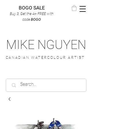
BOGO SALE
Buy 3, Get the 4
FREE
with
th
code
BOGO
MIKE NGUYEN
CANADIAN WATERCOLOUR ARTIST