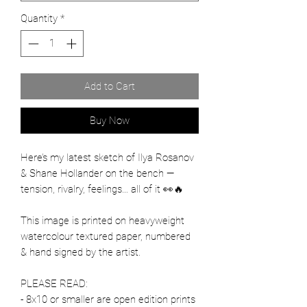
Quantity
*
Add to Cart
Buy Now
Here’s my latest sketch of Ilya Rosanov
& Shane Hollander on the bench —
tension, rivalry, feelings… all of it 👀🔥
This image is printed on heavyweight
watercolour textured paper, numbered
& hand signed by the artist.
PLEASE READ:
- 8x10 or smaller are open edition prints