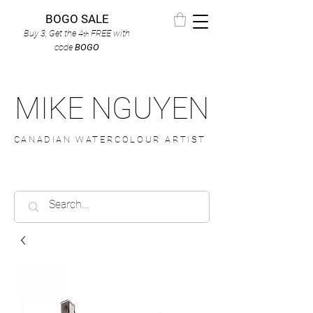
BOGO SALE
Buy 3, Get the 4
FREE
with
th
code
BOGO
MIKE NGUYEN
CANADIAN WATERCOLOUR ARTIST