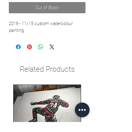
Out of Stock
2019 - 11x15 custom watercolour
painting.
Related Products