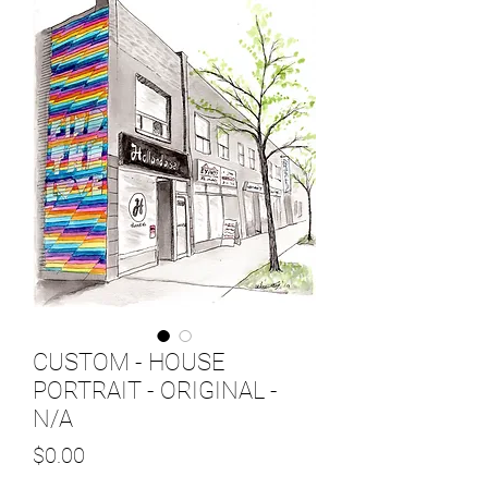
CUSTOM - HOUSE
PORTRAIT - ORIGINAL -
N/A
Price
$0.00