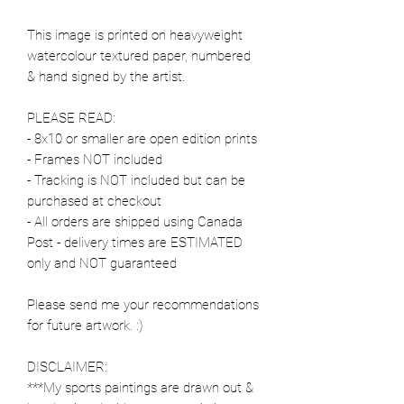
This image is printed on heavyweight
watercolour textured paper, numbered
& hand signed by the artist.
PLEASE READ:
- 8x10 or smaller are open edition prints
- Frames NOT included
- Tracking is NOT included but can be
purchased at checkout
- All orders are shipped using Canada
Post - delivery times are ESTIMATED
only and NOT guaranteed
Please send me your recommendations
for future artwork. :)
DISCLAIMER:
***My sports paintings are drawn out &