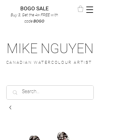
BOGO SALE
Buy 3, Get the 4
FREE
with
th
code
BOGO
MIKE NGUYEN
CANADIAN WATERCOLOUR ARTIST