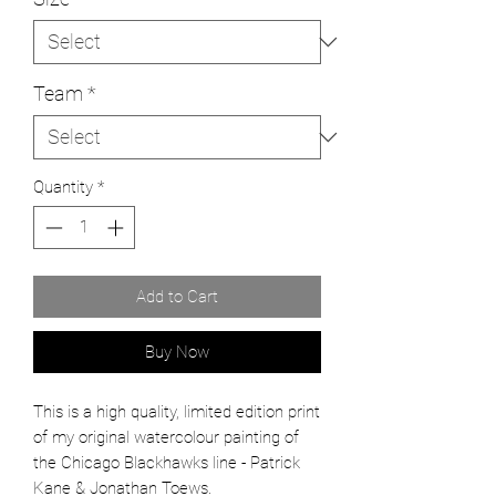
Team
*
Quantity
*
Add to Cart
Buy Now
This is a high quality, limited edition print
of my original watercolour painting of
the
Chicago Blackhawks line - Patrick
Kane & Jonathan Toews.