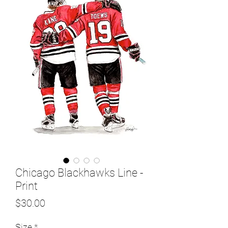
Chicago Blackhawks Line -
Print
Price
$30.00
Size
*