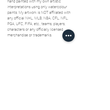
hand painted with my own artistic
interpretations using only watercolour
paints. My artwork is NOT affiliated with
any official NHL, MLB, NBA, CFL, NFL,
PGA, UFC, FIFA, etc., teams, players,
characters or any officially licensed
merchandise or trademarks.
Related Products