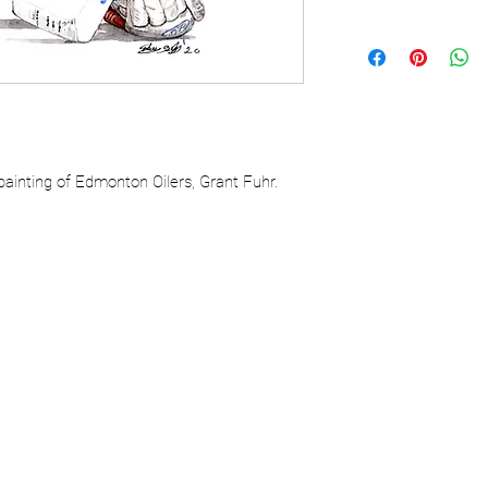
painting of Edmonton Oilers, Grant Fuhr.