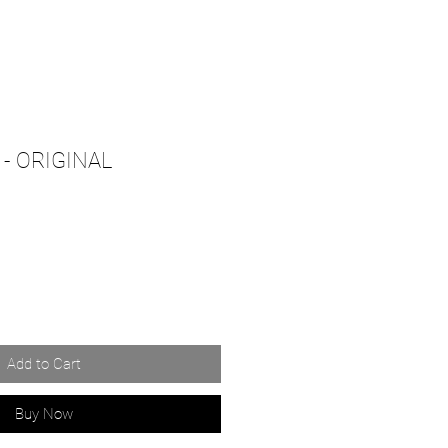
- ORIGINAL
Add to Cart
Buy Now