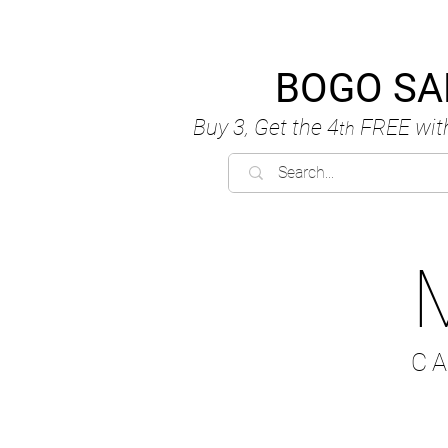
BOGO SA
Buy 3, Get the 4
FREE
wit
th
C