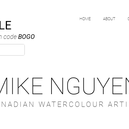
HOME
ABOUT
LE
h code
BOGO
MIKE NGUYE
ANADIAN WATERCOLOUR ARTI