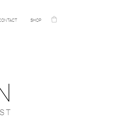
CONTACT
SHOP
N
ST