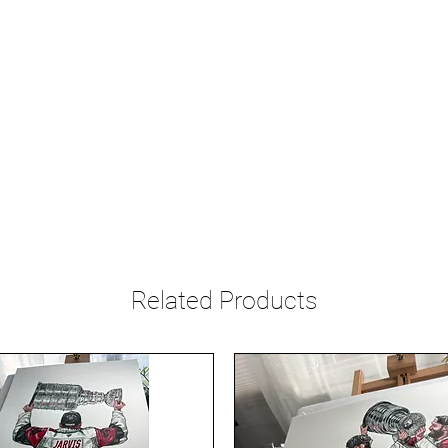
Related Products