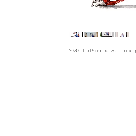
2020 - 11x15 original watercolour 