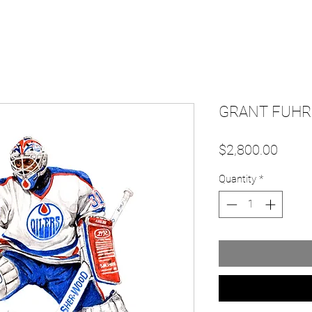
GRANT FUHR 
Price
$2,800.00
Quantity
*