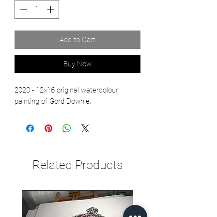
Add to Cart
Buy Now
2020 - 12x16 original watercolour
painting of Gord Downie.
Related Products