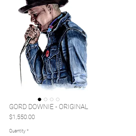
GORD DOWNIE - ORIGINAL
Price
$1,550.00
Quantity
*