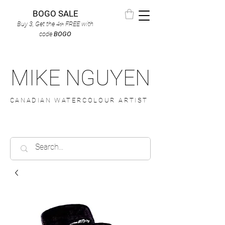
BOGO SALE
Buy 3, Get the 4
FREE
with
th
code
BOGO
MIKE NGUYEN
CANADIAN WATERCOLOUR ARTIST