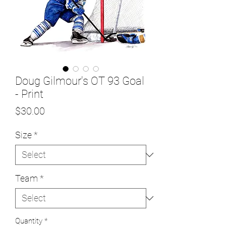
Doug Gilmour's OT 93 Goal
- Print
Price
$30.00
Size
*
Team
*
Quantity
*