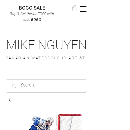
BOGO SALE
Buy 3, Get the 4
FREE
with
th
code
BOGO
MIKE NGUYEN
CANADIAN WATERCOLOUR ARTIST