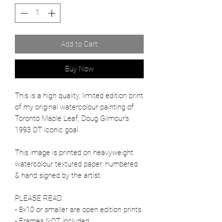
Add to Cart
Buy Now
This is a high quality, limited edition print
of my original watercolour painting of
Toronto Maple Leaf, Doug Gilmour's
1993 OT iconic goal.
This image is printed on heavyweight
watercolour textured paper, numbered
& hand signed by the artist.
PLEASE READ:
- 8x10 or smaller are open edition prints
- Frames NOT included