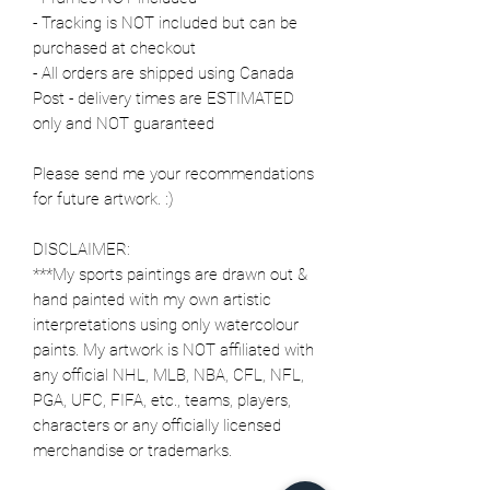
- Tracking is NOT included but can be
purchased at checkout
- All orders are shipped using Canada
Post - delivery times are ESTIMATED
only and NOT guaranteed
Please send me your recommendations
for future artwork. :)
DISCLAIMER:
***My sports paintings are drawn out &
hand painted with my own artistic
interpretations using only watercolour
paints. My artwork is NOT affiliated with
any official NHL, MLB, NBA, CFL, NFL,
PGA, UFC, FIFA, etc., teams, players,
characters or any officially licensed
merchandise or trademarks.