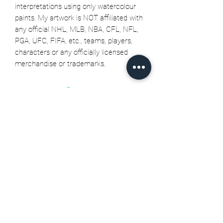
interpretations using only watercolour
paints. My artwork is NOT affiliated with
any official NHL, MLB, NBA, CFL, NFL,
PGA, UFC, FIFA, etc., teams, players,
characters or any officially licensed
merchandise or trademarks.
Related Products