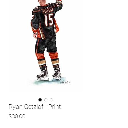
Ryan Getzlaf - Print
Price
$30.00