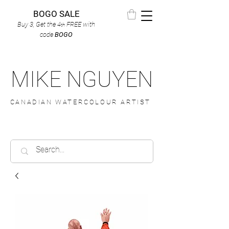
BOGO SALE
Buy 3, Get the 4
FREE
with
th
code
BOGO
MIKE NGUYEN
CANADIAN WATERCOLOUR ARTIST