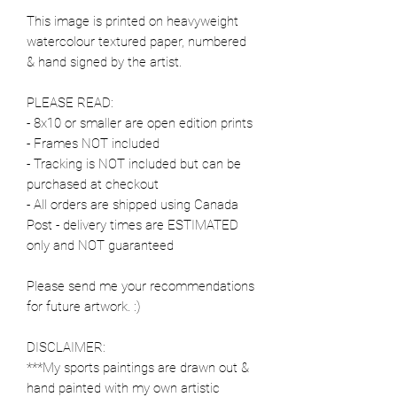
This image is printed on heavyweight
watercolour textured paper, numbered
& hand signed by the artist.
PLEASE READ:
- 8x10 or smaller are open edition prints
- Frames NOT included
- Tracking is NOT included but can be
purchased at checkout
- All orders are shipped using Canada
Post - delivery times are ESTIMATED
only and NOT guaranteed
Please send me your recommendations
for future artwork. :)
DISCLAIMER:
***My sports paintings are drawn out &
hand painted with my own artistic