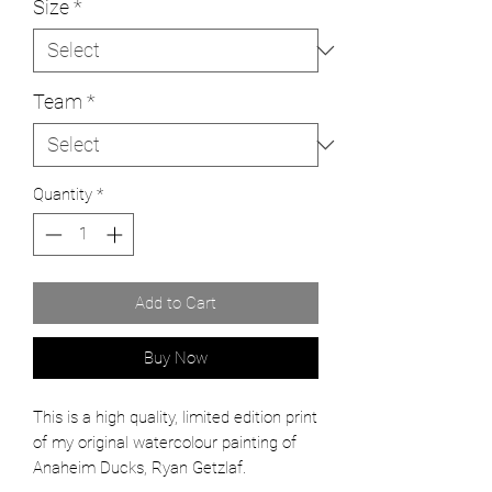
Size
*
Team
*
Quantity
*
Add to Cart
Buy Now
This is a high quality, limited edition print
of my original watercolour painting of
Anaheim Ducks, Ryan Getzlaf.