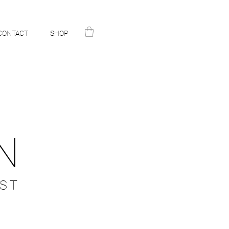
CONTACT
SHOP
N
ST