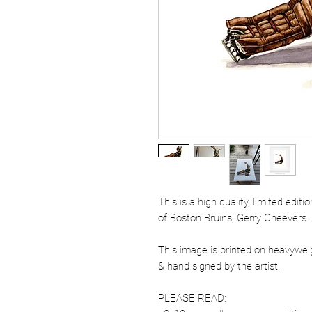
This is a high quality, limited edit
of Boston Bruins, Gerry Cheevers.
This image is printed on heavywe
& hand signed by the artist.
PLEASE READ: