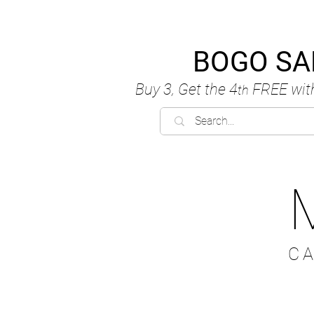
BOGO SA
Buy 3, Get the 4
FREE
wit
th
C