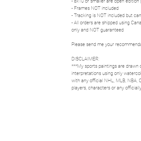
- 8x10 or smaller are open edition 
- Frames NOT included
- Tracking is NOT included but ca
- All orders are shipped using Ca
only and NOT guaranteed
Please send me your recommendati
DISCLAIMER:
***My sports paintings are drawn 
interpretations using only watercol
with any official NHL, MLB, NBA, 
players, characters or any officia