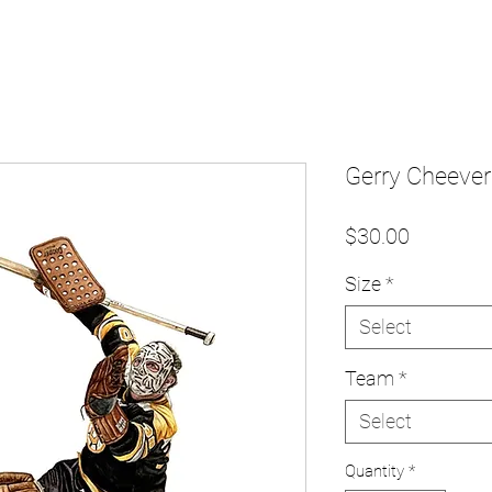
Gerry Cheevers
Price
$30.00
Size
*
Select
Team
*
Select
Quantity
*