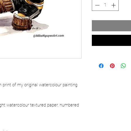
ion print of my original watercolour painting
ight watercolour textured paper, numbered