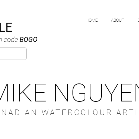
HOME
ABOUT
LE
h code
BOGO
MIKE NGUYE
ANADIAN WATERCOLOUR ARTI