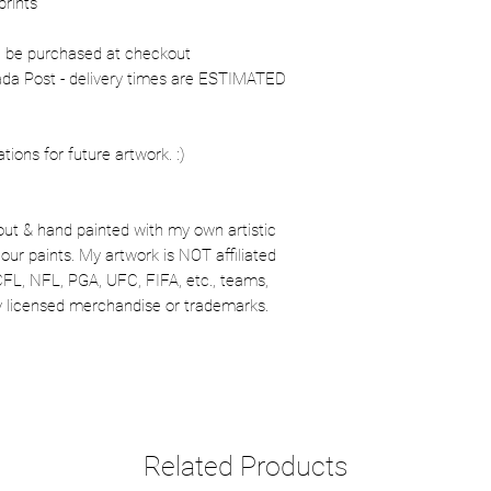
prints
n be purchased at checkout
nada Post - delivery times are ESTIMATED
ons for future artwork. :)
out & hand painted with my own artistic
our paints. My artwork is NOT affiliated
CFL, NFL, PGA, UFC, FIFA, etc., teams,
lly licensed merchandise or trademarks.
Related Products