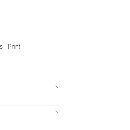
 - Print