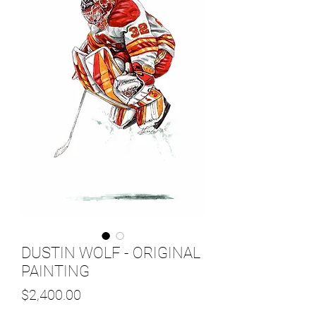
DUSTIN WOLF - ORIGINAL
PAINTING
Price
$2,400.00