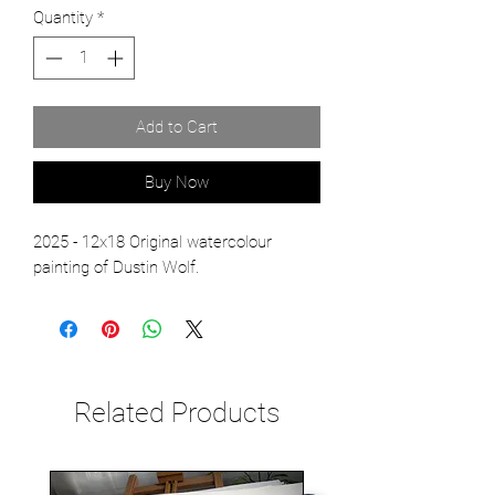
Quantity
*
Add to Cart
Buy Now
2025 - 12x18 Original watercolour
painting of Dustin Wolf.
Related Products