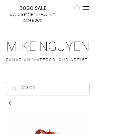
BOGO SALE
Buy 3, Get the 4
FREE
with
th
code
BOGO
MIKE NGUYEN
CANADIAN WATERCOLOUR ARTIST