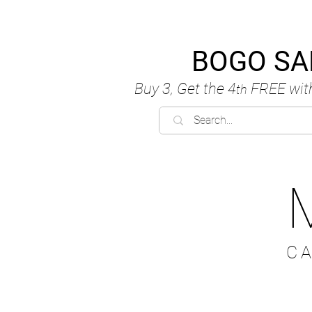
BOGO SA
Buy 3, Get the 4
FREE
wit
th
C