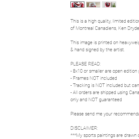
This is a high quality, limited edit
of Montreal Canadiens, Ken Dryde
This image is printed on heavywe
& hand signed by the artist.
PLEASE READ:
- 8x10 or smaller are open edition 
- Frames NOT included
- Tracking is NOT included but ca
- All orders are shipped using Ca
only and NOT guaranteed
Please send me your recommendati
DISCLAIMER:
***My sports paintings are drawn 