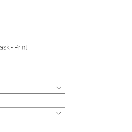
sk - Print