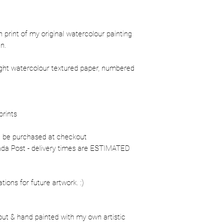
ion print of my original watercolour painting
n.
ight watercolour textured paper, numbered
prints
n be purchased at checkout
nada Post - delivery times are ESTIMATED
ons for future artwork. :)
out & hand painted with my own artistic