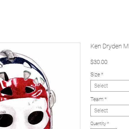
Ken Dryden Ma
Price
$30.00
Size
*
Select
Team
*
Select
Quantity
*