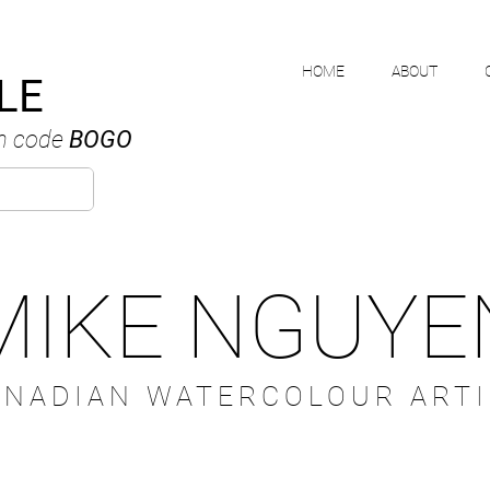
HOME
ABOUT
LE
h code
BOGO
MIKE NGUYE
ANADIAN WATERCOLOUR ARTI