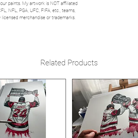
our paints. My artwork is NOT affiliated
CFL, NFL, PGA, UFC, FIFA, etc., teams,
lly licensed merchandise or trademarks.
Related Products