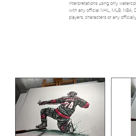
interpretations using only watercol
with any official NHL, MLB, NBA, 
players, characters or any officia