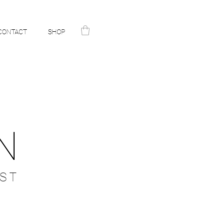
CONTACT
SHOP
N
ST