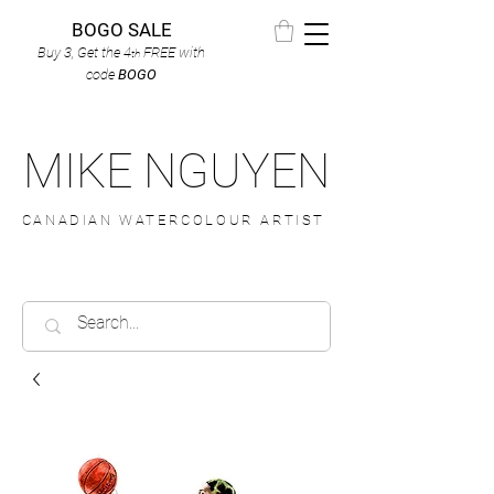
BOGO SALE
Buy 3, Get the 4
FREE
with
th
code
BOGO
MIKE NGUYEN
CANADIAN WATERCOLOUR ARTIST