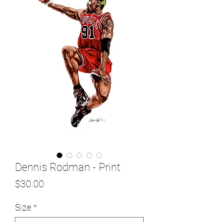
Dennis Rodman - Print
Price
$30.00
Size
*