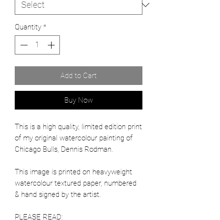
Quantity
*
Add to Cart
Buy Now
This is a high quality, limited edition print
of my original watercolour painting of
Chicago Bulls, Dennis Rodman.
This image is printed on heavyweight
watercolour textured paper, numbered
& hand signed by the artist.
PLEASE READ: