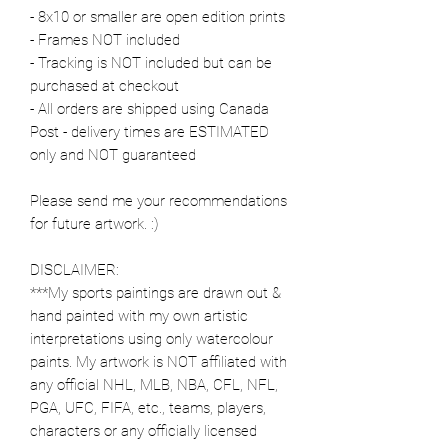
- 8x10 or smaller are open edition prints
- Frames NOT included
- Tracking is NOT included but can be
purchased at checkout
- All orders are shipped using Canada
Post - delivery times are ESTIMATED
only and NOT guaranteed
Please send me your recommendations
for future artwork. :)
DISCLAIMER:
***My sports paintings are drawn out &
hand painted with my own artistic
interpretations using only watercolour
paints. My artwork is NOT affiliated with
any official NHL, MLB, NBA, CFL, NFL,
PGA, UFC, FIFA, etc., teams, players,
characters or any officially licensed