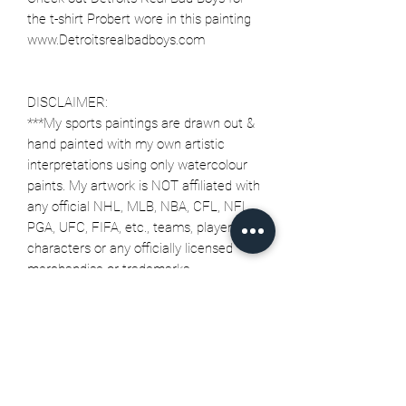
the t-shirt Probert wore in this painting
www.Detroitsrealbadboys.com
DISCLAIMER:
***My sports paintings are drawn out &
hand painted with my own artistic
interpretations using only watercolour
paints. My artwork is NOT affiliated with
any official NHL, MLB, NBA, CFL, NFL,
PGA, UFC, FIFA, etc., teams, players,
characters or any officially licensed
merchandise or trademarks.
Related Products