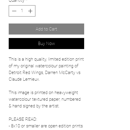
Quantity
*
Add to Cart
Buy Now
This is a high quality, limited edition print
of my original watercolour painting of
Detroit Red Wings, Darren McCarty vs
Claude Lemieux.
This image is printed on heavyweight
watercolour textured paper, numbered
& hand signed by the artist.
PLEASE READ:
- 8x10 or smaller are open edition prints