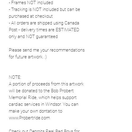
- Frames NOT included
- Tracking is NOT included but can be
purchased at checkout
- All orders are shipped using Canada
Post - delivery times are ESTIMATED
only and NOT guaranteed
Please send me your recommendations
for future artwork. :)
NOTE:
A portion of proceeds from this artwork
will be donated to the Bob Probert
Memorial Ride, which helps support
cardiac services in Windsor. You can
make your own dontation to
www.Probertride.com
Check out Detroits Real Bad Boys for