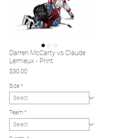
Darren McCarty vs Claude
Lemieux - Print
Price
$30.00
Size
*
Team
*