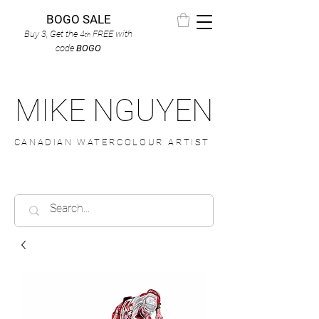
BOGO SALE
Buy 3, Get the 4
FREE
with
th
code
BOGO
MIKE NGUYEN
CANADIAN WATERCOLOUR ARTIST