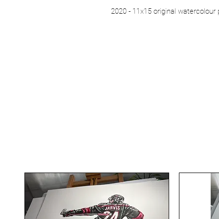
2020 - 11x15 original watercolour