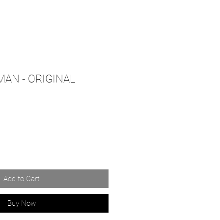
AN - ORIGINAL
Add to Cart
Buy Now