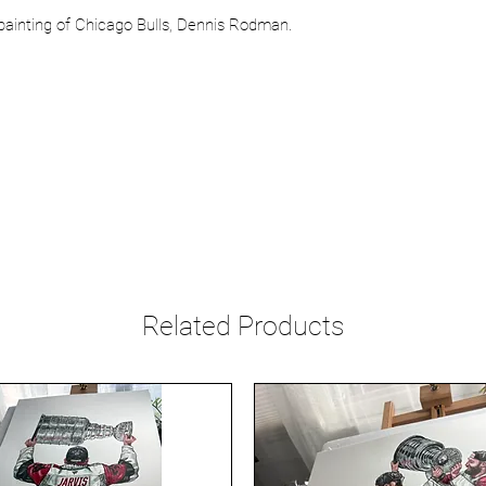
 painting of Chicago Bulls, Dennis Rodman.
Related Products