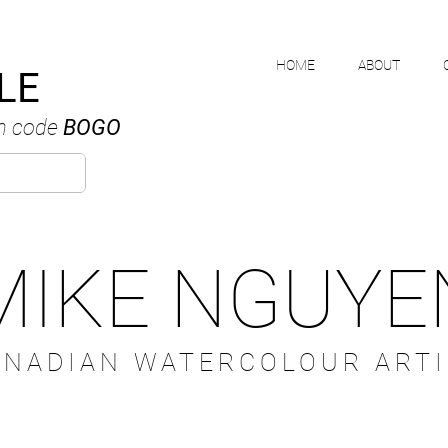
HOME
ABOUT
LE
h code
BOGO
MIKE NGUYE
ANADIAN WATERCOLOUR ARTI