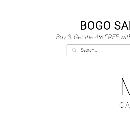
BOGO SA
Buy 3, Get the 4
FREE
wit
th
C