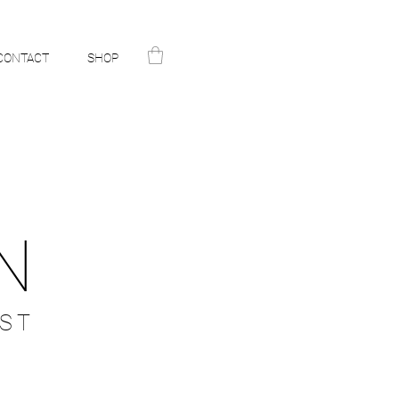
CONTACT
SHOP
N
ST