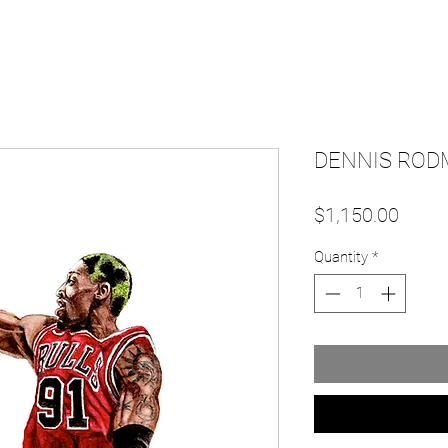
DENNIS RODM
Price
$1,150.00
Quantity
*