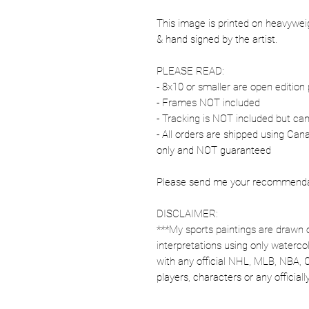
This image is printed on heavywe
& hand signed by the artist.
PLEASE READ:
- 8x10 or smaller are open edition 
- Frames NOT included
- Tracking is NOT included but ca
- All orders are shipped using Ca
only and NOT guaranteed
Please send me your recommendati
DISCLAIMER:
***My sports paintings are drawn 
interpretations using only watercol
with any official NHL, MLB, NBA, 
players, characters or any officia