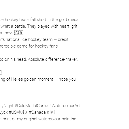
e hockey team fall short in the gold medal
at a battle. They played with heart, grit,
an boys 🇨🇦
’s national ice hockey team — credit
incredible game for hockey fans
 on his head. Absolute difference-maker.

ting of Helle’s golden moment — hope you
Night #GoldMedalGame #WatercolourArt
uyck #USA🇺🇸 #Canada🇨🇦
ion print of my original watercolour painting