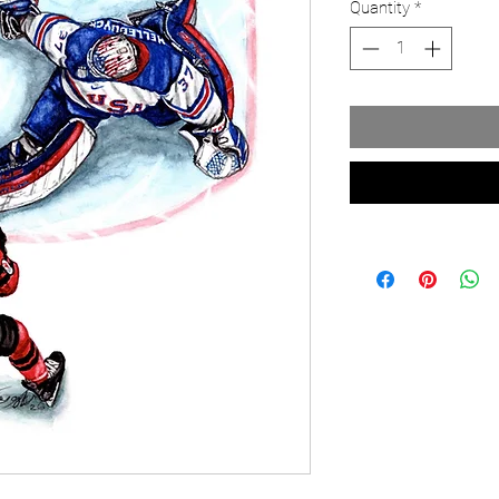
Quantity
*