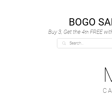
BOGO SA
Buy 3, Get the 4
FREE
wit
th
C