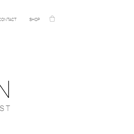
CONTACT
SHOP
N
ST