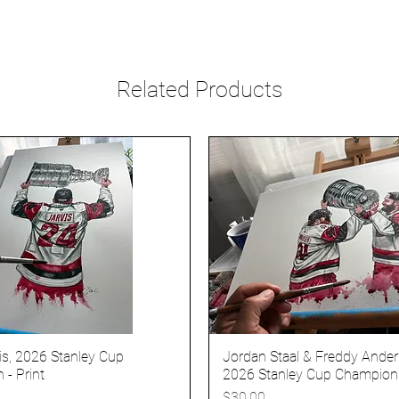
Related Products
is, 2026 Stanley Cup
Jordan Staal & Freddy Ander
- Print
2026 Stanley Cup Champions
Price
$30.00