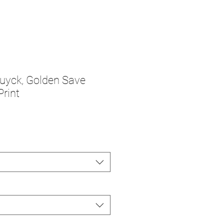
uyck, Golden Save
Print