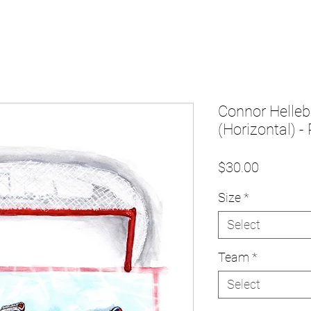
Connor Helleb
(Horizontal) - 
Price
$30.00
Size
*
Select
Team
*
Select