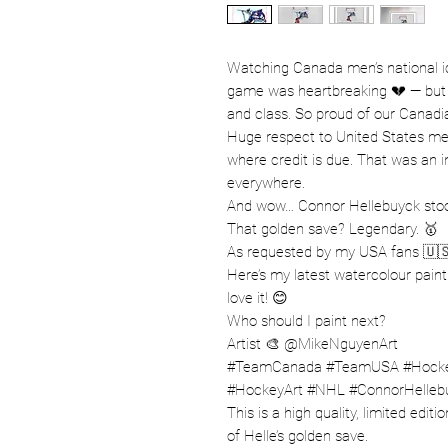
Watching Canada men’s national ic
game was heartbreaking 💔 — but wh
and class. So proud of our Canadi
Huge respect to United States men
where credit is due. That was an 
everywhere.
And wow… Connor Hellebuyck stood
That golden save? Legendary. 🥇
As requested by my USA fans 🇺
Here’s my latest watercolour pain
love it! 😊
Who should I paint next?
Artist 🎨 @MikeNguyenArt
#TeamCanada #TeamUSA #Hockey
#HockeyArt #NHL #ConnorHelleb
This is a high quality, limited edit
of Helle’s golden save.