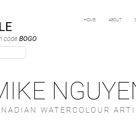
HOME
ABOUT
LE
h code
BOGO
MIKE NGUYE
ANADIAN WATERCOLOUR ARTI