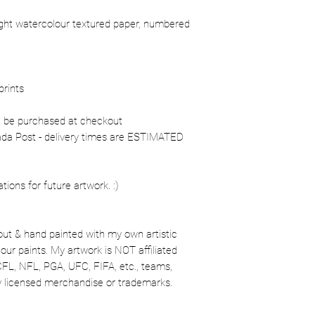
ight watercolour textured paper, numbered
prints
n be purchased at checkout
nada Post - delivery times are ESTIMATED
ons for future artwork. :)
out & hand painted with my own artistic
our paints. My artwork is NOT affiliated
CFL, NFL, PGA, UFC, FIFA, etc., teams,
lly licensed merchandise or trademarks.