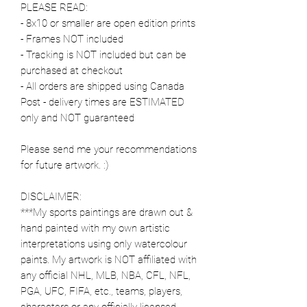
PLEASE READ:
- 8x10 or smaller are open edition prints
- Frames NOT included
- Tracking is NOT included but can be
purchased at checkout
- All orders are shipped using Canada
Post - delivery times are ESTIMATED
only and NOT guaranteed
Please send me your recommendations
for future artwork. :)
DISCLAIMER:
***My sports paintings are drawn out &
hand painted with my own artistic
interpretations using only watercolour
paints. My artwork is NOT affiliated with
any official NHL, MLB, NBA, CFL, NFL,
PGA, UFC, FIFA, etc., teams, players,
characters or any officially licensed