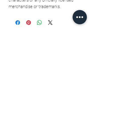
merchandise or trademarks.
Related Products
Seth Jarvis GM 2 cele , 2026
Stanley Cup finals - Print