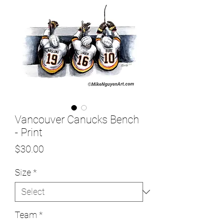
Vancouver Canucks Bench
- Print
Price
$30.00
Size
*
Team
*