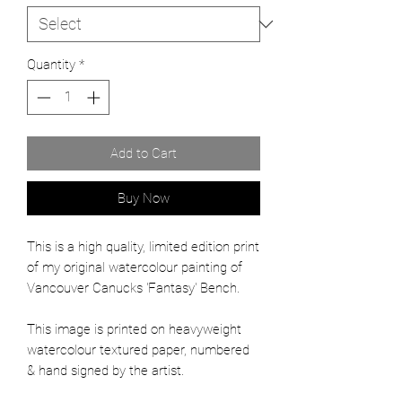
Quantity
*
Add to Cart
Buy Now
This is a high quality, limited edition print
of my original watercolour painting of
Vancouver Canucks 'Fantasy' Bench.
This image is printed on heavyweight
watercolour textured paper, numbered
& hand signed by the artist.