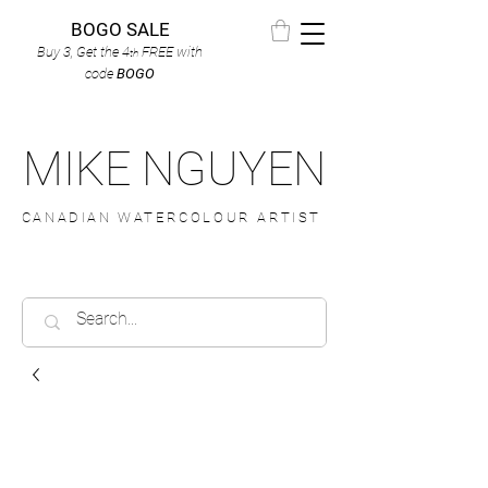
BOGO SALE
Buy 3, Get the 4
FREE
with
th
code
BOGO
MIKE NGUYEN
CANADIAN WATERCOLOUR ARTIST