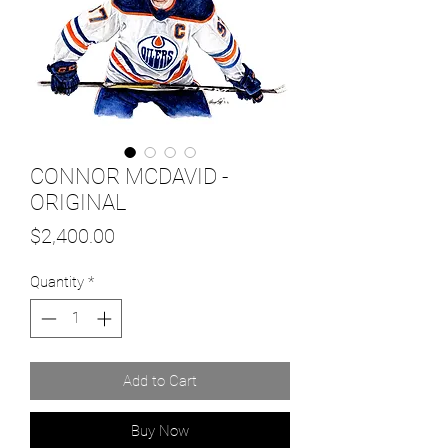
CONNOR MCDAVID -
ORIGINAL
Price
$2,400.00
Quantity
*
Add to Cart
Buy Now