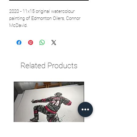
2020 - 11x15 original watercolour
painting of Edmonton Oilers, Connor
McDavid.
Related Products