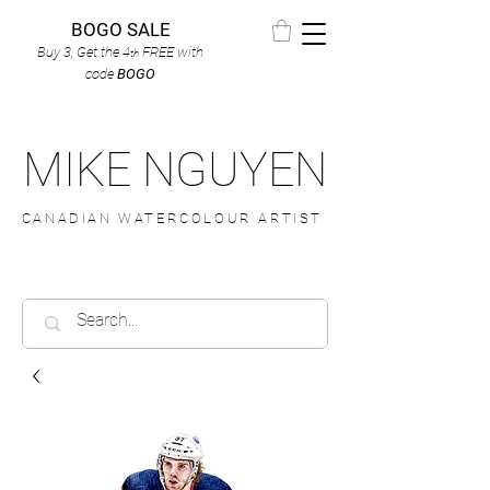
BOGO SALE
Buy 3, Get the 4
FREE
with
th
code
BOGO
MIKE NGUYEN
CANADIAN WATERCOLOUR ARTIST