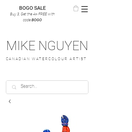
BOGO SALE
Buy 3, Get the 4
FREE
with
th
code
BOGO
MIKE NGUYEN
CANADIAN WATERCOLOUR ARTIST