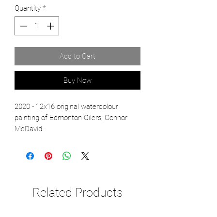
Quantity
*
Add to Cart
Buy Now
2020 - 12x16 original watercolour
painting of Edmonton Oilers, Connor
McDavid.
Related Products