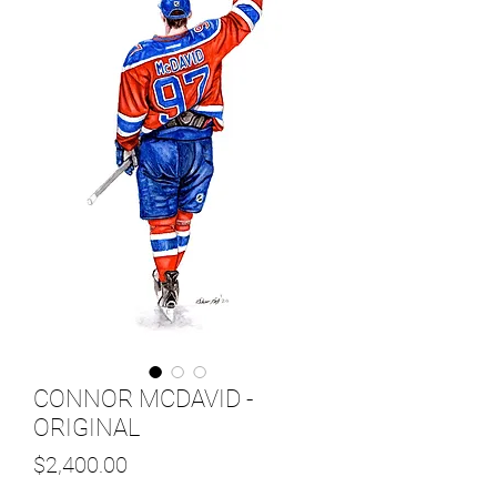
CONNOR MCDAVID -
ORIGINAL
Price
$2,400.00