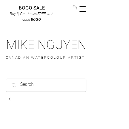
BOGO SALE
Buy 3, Get the 4
FREE
with
th
code
BOGO
MIKE NGUYEN
CANADIAN WATERCOLOUR ARTIST