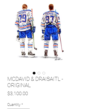
MCDAVID & DRAISAITL -
ORIGINAL
Price
$3,100.00
Quantity
*