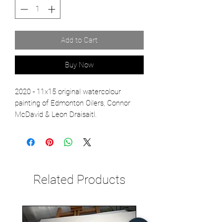
Add to Cart
Buy Now
2020 - 11x15 original watercolour
painting of Edmonton Oilers, Connor
McDavid & Leon Draisaitl.
Related Products