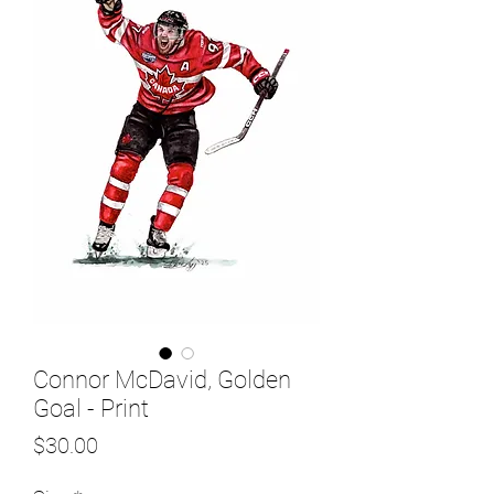
Connor McDavid, Golden
Goal - Print
Price
$30.00