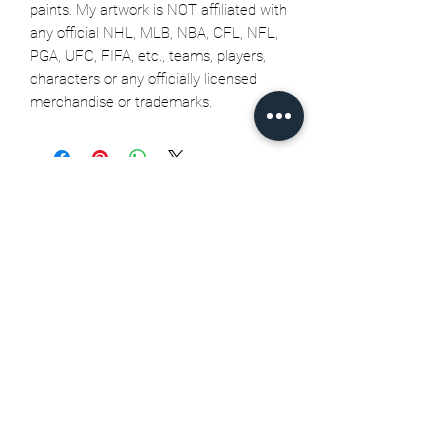
paints. My artwork is NOT affiliated with
any official NHL, MLB, NBA, CFL, NFL,
PGA, UFC, FIFA, etc., teams, players,
characters or any officially licensed
merchandise or trademarks.
Related Products