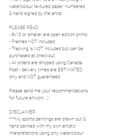
watercolour textured paper, numbered
& hand signed by the artist.
PLEASE READ:
- 8x10 or smaller are open edition prints
- Frames NOT included
- Tracking is NOT included but can be
purchased at checkout
- All orders are shipped using Canada
Post - delivery times are ESTIMATED
only and NOT guaranteed
Please send me your recommendations
for future artwork. :)
DISCLAIMER:
***My sports paintings are drawn out &
hand painted with my own artistic
interpretations using only watercolour