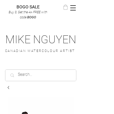
BOGO SALE
Buy 3, Get the 4
FREE
with
th
code
BOGO
MIKE NGUYEN
CANADIAN WATERCOLOUR ARTIST