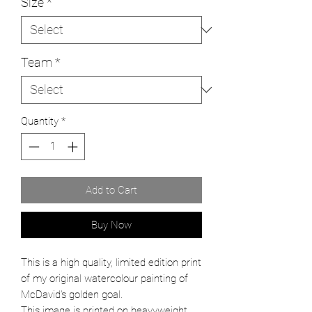
Size
*
Team
*
Quantity
*
Add to Cart
Buy Now
This is a high quality, limited edition print
of my original watercolour painting of
McDavid’s golden goal.
This image is printed on heavyweight