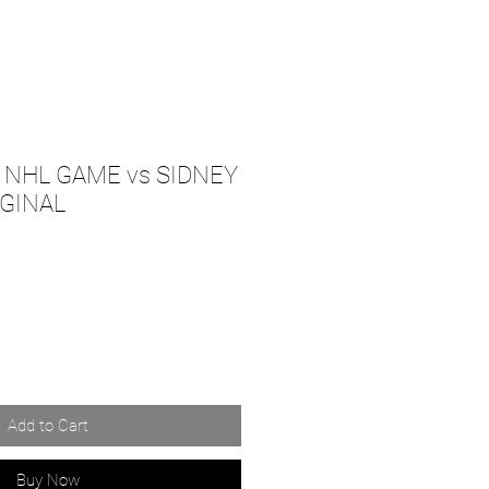
t NHL GAME vs SIDNEY
IGINAL
Add to Cart
Buy Now