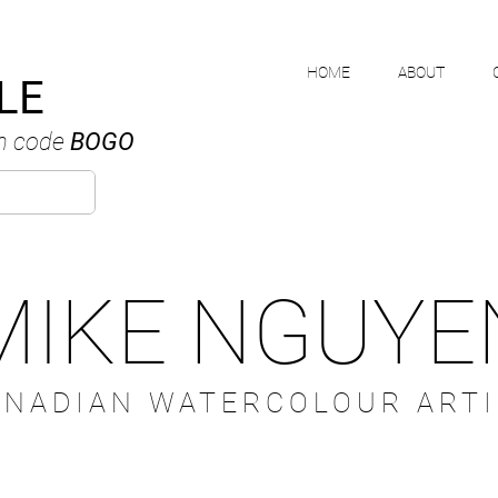
HOME
ABOUT
LE
h code
BOGO
MIKE NGUYE
ANADIAN WATERCOLOUR ARTI