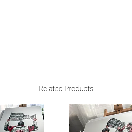
Related Products