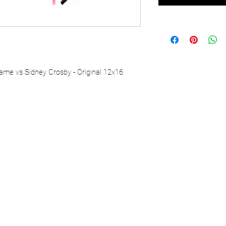
ame vs Sidney Crosby - Original 12x16