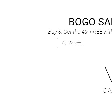
BOGO SA
Buy 3, Get the 4
FREE
wit
th
C