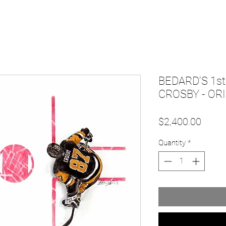
BEDARD'S 1s
CROSBY - OR
Price
$2,400.00
Quantity
*