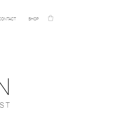
CONTACT
SHOP
N
ST