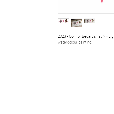
2023 - Connor Bedard's 1st NHL g
watercolour painting.