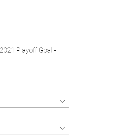
 2021 Playoff Goal -