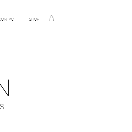
CONTACT
SHOP
N
ST