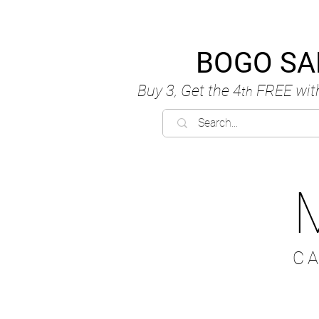
BOGO SA
Buy 3, Get the 4
FREE
wit
th
C