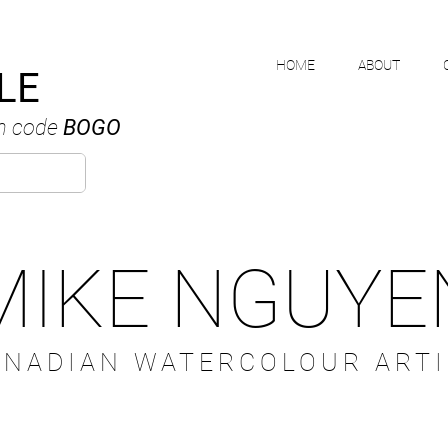
HOME
ABOUT
LE
h code
BOGO
MIKE NGUYE
ANADIAN WATERCOLOUR ARTI