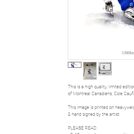
This is a high quality, limited edit
of Montreal Canadiens, Cole Caufi
This image is printed on heavywe
& hand signed by the artist.
PLEASE READ: