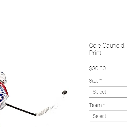
Cole Caufield,
Print
Price
$30.00
Size
*
Select
Team
*
Select