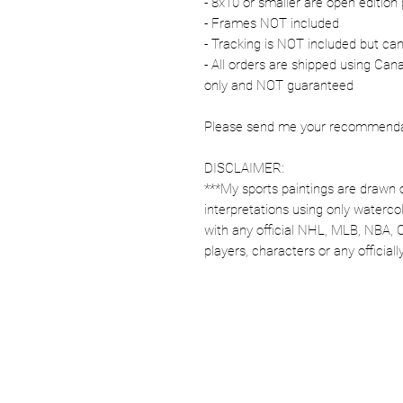
- 8x10 or smaller are open edition 
- Frames NOT included
- Tracking is NOT included but ca
- All orders are shipped using Ca
only and NOT guaranteed
Please send me your recommendati
DISCLAIMER:
***My sports paintings are drawn 
interpretations using only watercol
with any official NHL, MLB, NBA, 
players, characters or any officia