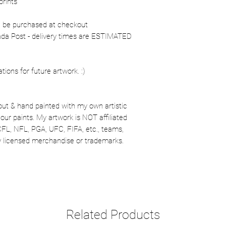
prints
n be purchased at checkout
nada Post - delivery times are ESTIMATED
ons for future artwork. :)
out & hand painted with my own artistic
our paints. My artwork is NOT affiliated
CFL, NFL, PGA, UFC, FIFA, etc., teams,
lly licensed merchandise or trademarks.
Related Products