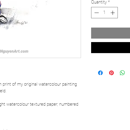
Quantity
*
ion print of my original watercolour painting
eld.
ight watercolour textured paper, numbered