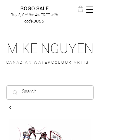
BOGO SALE
Buy 3, Get the 4
FREE
with
th
code
BOGO
MIKE NGUYEN
CANADIAN WATERCOLOUR ARTIST