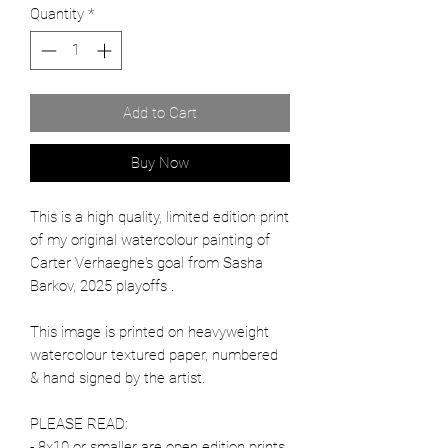
Quantity
*
Add to Cart
Buy Now
This is a high quality, limited edition print
of my original watercolour painting of
Carter Verhaeghe's goal from Sasha
Barkov, 2025 playoffs .
This image is printed on heavyweight
watercolour textured paper, numbered
& hand signed by the artist.
PLEASE READ:
- 8x10 or smaller are open edition prints