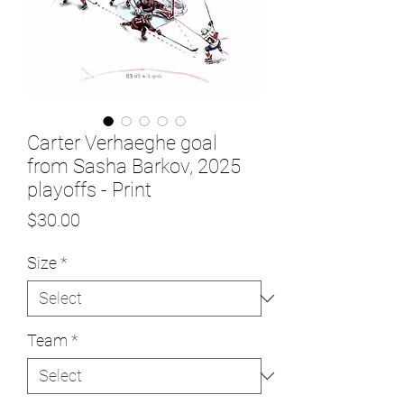
Carter Verhaeghe goal
from Sasha Barkov, 2025
playoffs - Print
Price
$30.00
Size
*
Team
*