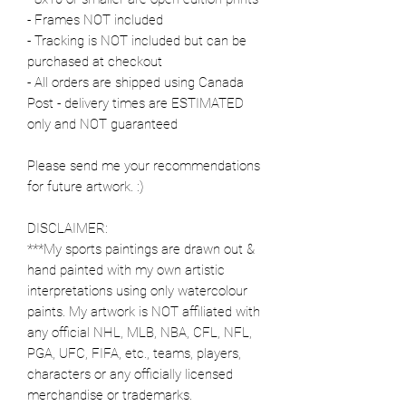
- Frames NOT included
- Tracking is NOT included but can be
purchased at checkout
- All orders are shipped using Canada
Post - delivery times are ESTIMATED
only and NOT guaranteed
Please send me your recommendations
for future artwork. :)
DISCLAIMER:
***My sports paintings are drawn out &
hand painted with my own artistic
interpretations using only watercolour
paints. My artwork is NOT affiliated with
any official NHL, MLB, NBA, CFL, NFL,
PGA, UFC, FIFA, etc., teams, players,
characters or any officially licensed
merchandise or trademarks.